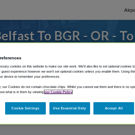
Airpo
lfast To BGR - OR - T
s to or from Bangor Airport, we've got it
references
sary cookies on this website to make our site work. We'd also like to set optional cookies t
 guest experience however we won't set optional cookies unless you enable them. Using this t
rough Shuttle Finder.
ur device to remember your preferences.
structions in our My Reservations area.
y, our Cookies do not contain chocolate chips. Whilst you cannot eat them and there is no spec
 out what is in them by viewing
our Cookie Policy
Cookie Settings
Use Essential Only
Accept All