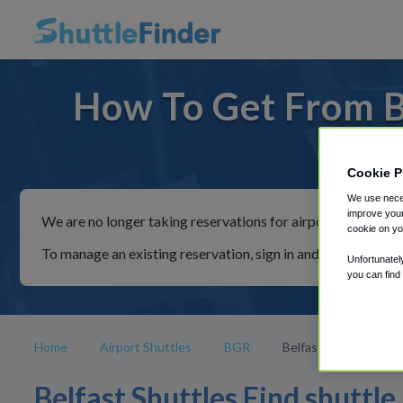
How To Get From Be
For ride
Cookie P
We use neces
improve your
We are no longer taking reservations for airport shuttles th
cookie on yo
To manage an existing reservation, sign in and follow the in
Unfortunatel
you can find
Home
Airport Shuttles
BGR
Belfast
Belfast Shuttles Find shuttle