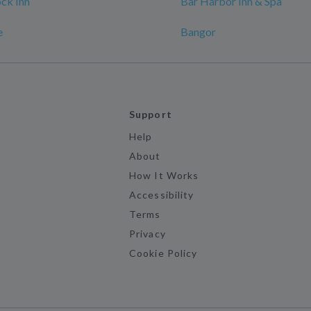
ck Inn
Bar Harbor Inn & Spa
e
Bangor
Support
Help
About
How It Works
Accessibility
Terms
Privacy
Cookie Policy