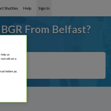
rt Shuttles
Help
Sign In
o BGR From Belfast?
 covered!
o help us
ool will set a
ial hidden jar,