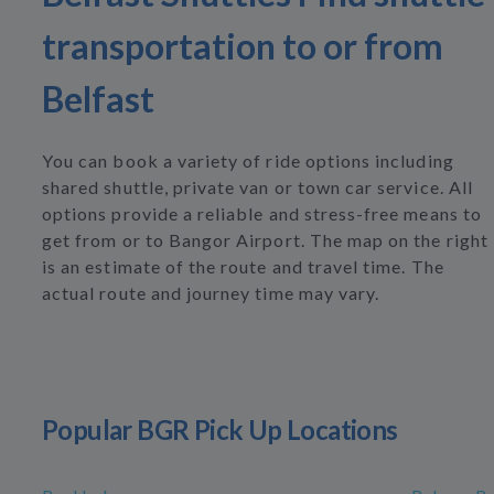
transportation to or from
Belfast
You can book a variety of ride options including
shared shuttle, private van or town car service. All
options provide a reliable and stress-free means to
get from or to Bangor Airport. The map on the right
is an estimate of the route and travel time. The
actual route and journey time may vary.
Popular BGR Pick Up Locations