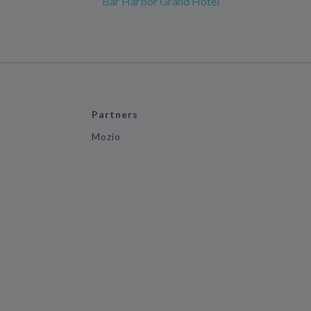
Bar Harbor Grand Hotel
Partners
Mozio