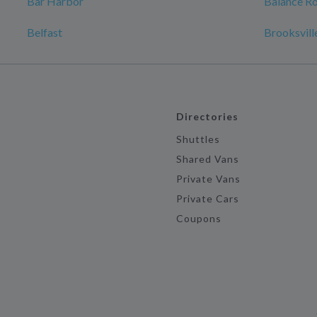
Bar Harbor
Balance Ro
Belfast
Brooksvill
Directories
Shuttles
Shared Vans
Private Vans
Private Cars
Coupons