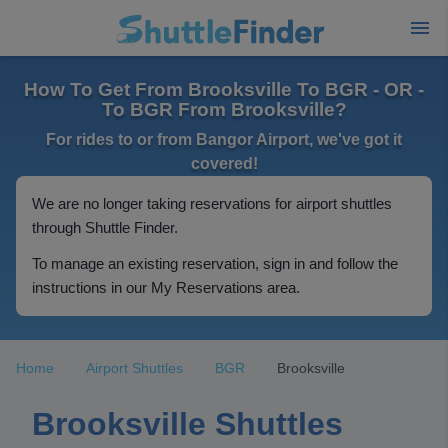
How To Get From Brooksville To BGR - OR -
To BGR From Brooksville?
For rides to or from Bangor Airport, we've got it
covered!
We are no longer taking reservations for airport shuttles
through Shuttle Finder.
To manage an existing reservation, sign in and follow the
instructions in our My Reservations area.
Home
Airport Shuttles
BGR
Brooksville
Brooksville Shuttles