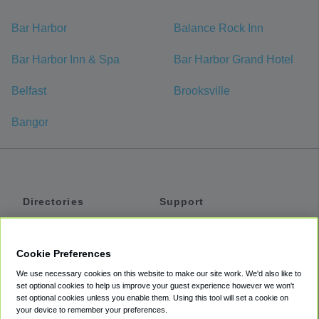
Bar Harbor
Balance Rock Inn
Bar Harbor Inn & Spa
Bar Harbor Grand Hotel
Belfast
Brooksville
Bangor
Directories
Support
Shuttles
Help
Shared Vans
About
Cookie Preferences
Private Vans
How It Works
We use necessary cookies on this website to make our site work. We'd also like to
Private Cars
Accessibility
set optional cookies to help us improve your guest experience however we won't
set optional cookies unless you enable them. Using this tool will set a cookie on
Coupons
Terms
your device to remember your preferences.