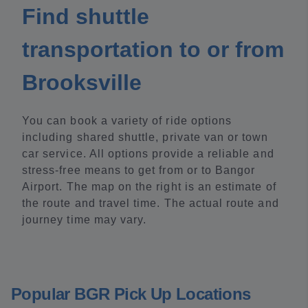
Find shuttle
transportation to or from
Brooksville
You can book a variety of ride options
including shared shuttle, private van or town
car service. All options provide a reliable and
stress-free means to get from or to Bangor
Airport. The map on the right is an estimate of
the route and travel time. The actual route and
journey time may vary.
Popular BGR Pick Up Locations