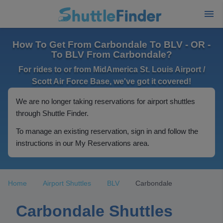
How To Get From Carbondale To BLV - OR -
To BLV From Carbondale?
For rides to or from MidAmerica St. Louis Airport /
Scott Air Force Base, we've got it covered!
We are no longer taking reservations for airport shuttles
through Shuttle Finder.
To manage an existing reservation, sign in and follow the
instructions in our My Reservations area.
Home
Airport Shuttles
BLV
Carbondale
Carbondale Shuttles