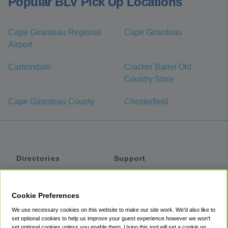
Popular BLV Pick Up Locations
Cape Girardeau Regional
Cape Girardeau
Airport
Carbondale
Cracker Barrel Old
Country Store
Cape Girardeau County
Chesterfield
Directories
Support
Shuttles
Help
Shared Vans
About
Cookie Preferences
Private Vans
How It Works
We use necessary cookies on this website to make our site work. We'd also like to
Private Cars
Accessibility
set optional cookies to help us improve your guest experience however we won't
set optional cookies unless you enable them. Using this tool will set a cookie on