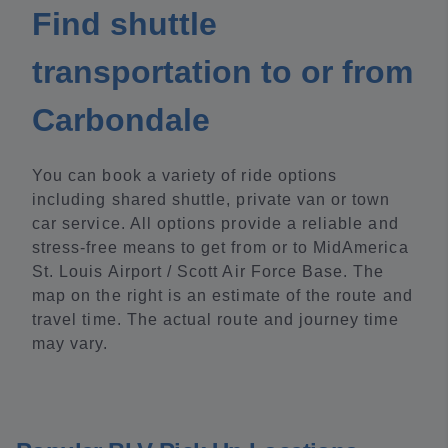
Find shuttle
transportation to or from
Carbondale
You can book a variety of ride options
including shared shuttle, private van or town
car service. All options provide a reliable and
stress-free means to get from or to MidAmerica
St. Louis Airport / Scott Air Force Base. The
map on the right is an estimate of the route and
travel time. The actual route and journey time
may vary.