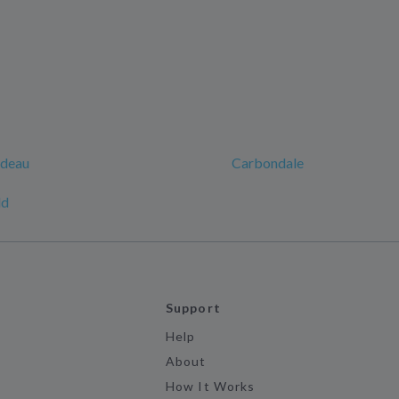
rdeau
Carbondale
ld
Support
Help
About
How It Works