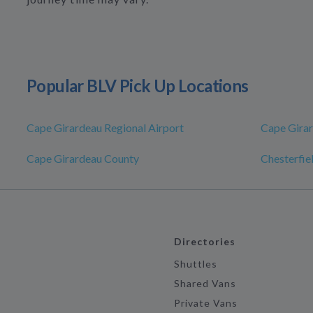
Popular BLV Pick Up Locations
Cape Girardeau Regional Airport
Cape Gira
Cape Girardeau County
Chesterfie
Directories
Shuttles
Shared Vans
Private Vans