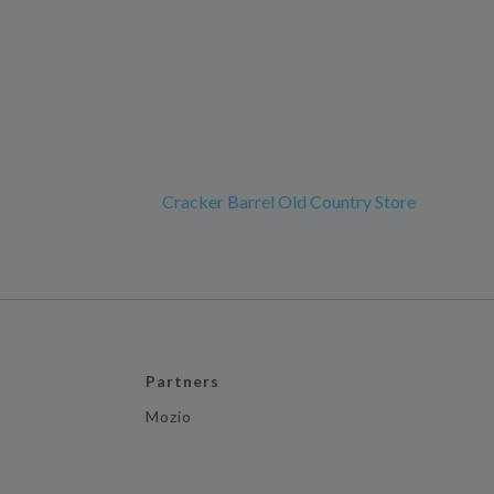
Cracker Barrel Old Country Store
Partners
Mozio