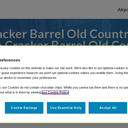
Airpo
cker Barrel Old Country
 Cracker Barrel Old Co
erica St. Louis Airport / Scott Air Force 
references
sary cookies on this website to make our site work. We'd also like to set optional cookies t
 guest experience however we won't set optional cookies unless you enable them. Using this t
ur device to remember your preferences.
rough Shuttle Finder.
y, our Cookies do not contain chocolate chips. Whilst you cannot eat them and there is no spec
structions in our My Reservations area.
 out what is in them by viewing
our Cookie Policy
Cookie Settings
Use Essential Only
Accept All