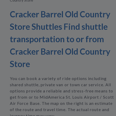
Country Store
Cracker Barrel Old Country
Store Shuttles Find shuttle
transportation to or from
Cracker Barrel Old Country
Store
You can book a variety of ride options including
shared shuttle, private van or town car service. All
options provide a reliable and stress-free means to
get from or to MidAmerica St. Louis Airport / Scott
Air Force Base. The map on the right is an estimate
of the route and travel time. The actual route and
journey time may vary.