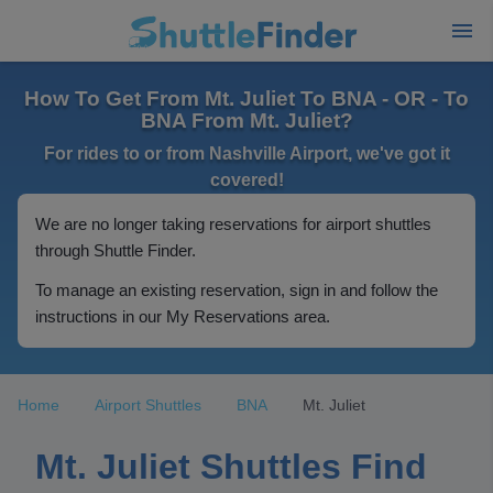
How To Get From Mt. Juliet To BNA - OR - To
BNA From Mt. Juliet?
For rides to or from Nashville Airport, we've got it
covered!
We are no longer taking reservations for airport shuttles
through Shuttle Finder.
To manage an existing reservation, sign in and follow the
instructions in our My Reservations area.
Home
Airport Shuttles
BNA
Mt. Juliet
Mt. Juliet Shuttles Find