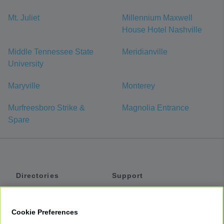
Mt. Juliet
Millennium Maxwell
House Hotel Nashville
Middle Tennessee State
Meridianville
University
Maryville
Monterey
Murfreesboro Strike &
Magnolia Entrance
Spare
Directories
Support
Shuttles
Help
Shared Vans
About
Cookie Preferences
Private Vans
How It Works