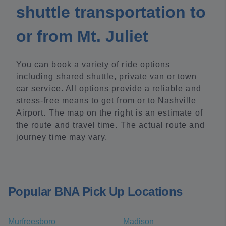
shuttle transportation to
or from Mt. Juliet
You can book a variety of ride options
including shared shuttle, private van or town
car service. All options provide a reliable and
stress-free means to get from or to Nashville
Airport. The map on the right is an estimate of
the route and travel time. The actual route and
journey time may vary.
Popular BNA Pick Up Locations
Murfreesboro
Madison