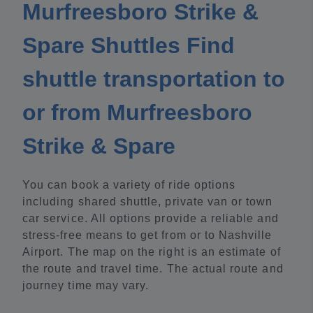
Murfreesboro Strike &
Spare Shuttles Find
shuttle transportation to
or from Murfreesboro
Strike & Spare
You can book a variety of ride options
including shared shuttle, private van or town
car service. All options provide a reliable and
stress-free means to get from or to Nashville
Airport. The map on the right is an estimate of
the route and travel time. The actual route and
journey time may vary.