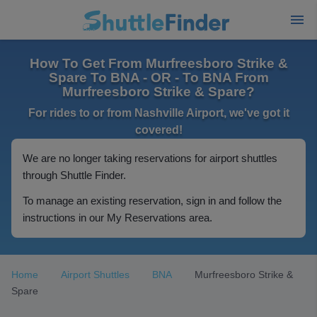
How To Get From Murfreesboro Strike &
Spare To BNA - OR - To BNA From
Murfreesboro Strike & Spare?
For rides to or from Nashville Airport, we've got it
covered!
We are no longer taking reservations for airport shuttles
through Shuttle Finder.
To manage an existing reservation, sign in and follow the
instructions in our My Reservations area.
Home
Airport Shuttles
BNA
Murfreesboro Strike &
Spare