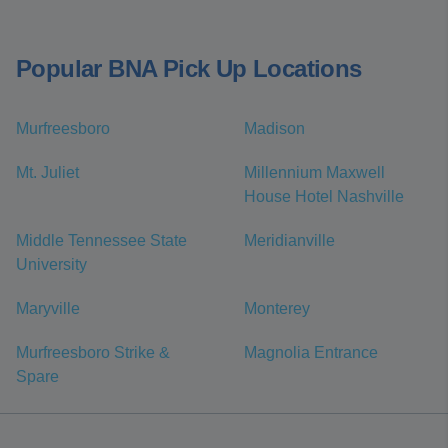
Popular BNA Pick Up Locations
Murfreesboro
Madison
Mt. Juliet
Millennium Maxwell
House Hotel Nashville
Middle Tennessee State
Meridianville
University
Maryville
Monterey
Murfreesboro Strike &
Magnolia Entrance
Spare