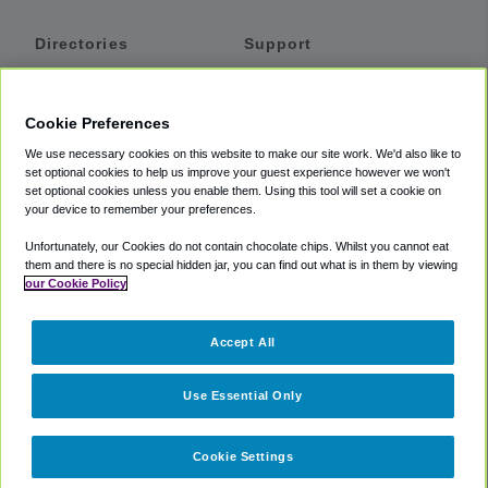
Directories
Support
Shuttles
Help
Shared Vans
About
Cookie Preferences
Private Vans
How It Works
We use necessary cookies on this website to make our site work. We'd also like to
Private Cars
Accessibility
set optional cookies to help us improve your guest experience however we won't
set optional cookies unless you enable them. Using this tool will set a cookie on
Coupons
Terms
your device to remember your preferences.
Privacy
Unfortunately, our Cookies do not contain chocolate chips. Whilst you cannot eat
Cookie Policy
them and there is no special hidden jar, you can find out what is in them by viewing
our Cookie Policy
Partners
Accept All
Mozio
Use Essential Only
Cookie Settings
©
2018 -
2026
Shuttlefinder.com. All rights reserved.
Suite 101A,
101 N Wacker Dr, Chicago, IL, 60606