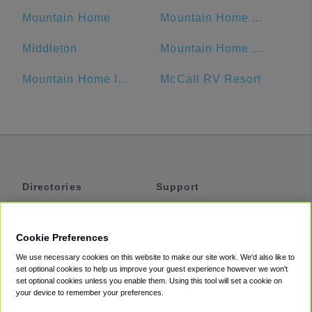
Mountain Home
Mountain Home Air Force Base
Middleton
Mountain Home RV Park
Mountain Home Inn
McCall RV Resort
Directories
Support
Shuttles
Help
Shared Vans
About
Cookie Preferences
Private Vans
How It Works
We use necessary cookies on this website to make our site work. We'd also like to
Private Cars
Accessibility
set optional cookies to help us improve your guest experience however we won't
set optional cookies unless you enable them. Using this tool will set a cookie on
Coupons
Terms
your device to remember your preferences.
Privacy