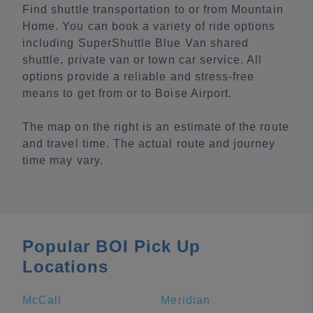
Find shuttle transportation to or from Mountain
Home. You can book a variety of ride options
including SuperShuttle Blue Van shared
shuttle, private van or town car service. All
options provide a reliable and stress-free
means to get from or to Boise Airport.
The map on the right is an estimate of the route
and travel time. The actual route and journey
time may vary.
Popular BOI Pick Up
Locations
McCall
Meridian