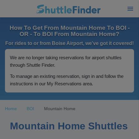
How To Get From Mountain Home To BOI -
OR - To BOI From Mountain Home?
For rides to or from Boise Airport, we've got it covered!
We are no longer taking reservations for airport shuttles
through Shuttle Finder.
To manage an existing reservation, sign in and follow the
instructions in our My Reservations area.
Home
BOI
Mountain Home
Mountain Home Shuttles