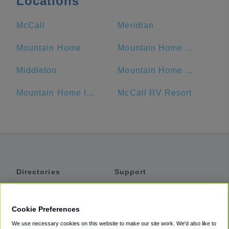
Locations
McCall
Meridian
Mountain Home
Mountain Home Air Force Base
Middleton
Mountain Home RV Park
Mountain Home Inn
McCall RV Resort
Directories
Support
Shuttles
Help
Shared Vans
About
Cookie Preferences
Private Vans
How It Works
We use necessary cookies on this website to make our site work. We'd also like to