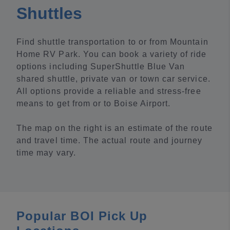
Shuttles
Find shuttle transportation to or from Mountain
Home RV Park. You can book a variety of ride
options including SuperShuttle Blue Van
shared shuttle, private van or town car service.
All options provide a reliable and stress-free
means to get from or to Boise Airport.
The map on the right is an estimate of the route
and travel time. The actual route and journey
time may vary.
Popular BOI Pick Up