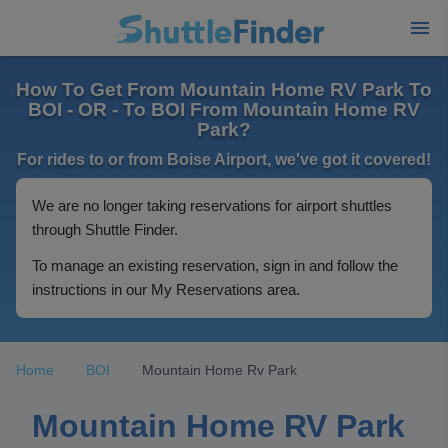
How To Get From Mountain Home RV Park To
BOI - OR - To BOI From Mountain Home RV
Park?
For rides to or from Boise Airport, we've got it covered!
We are no longer taking reservations for airport shuttles
through Shuttle Finder.
To manage an existing reservation, sign in and follow the
instructions in our My Reservations area.
Home
BOI
Mountain Home Rv Park
Mountain Home RV Park