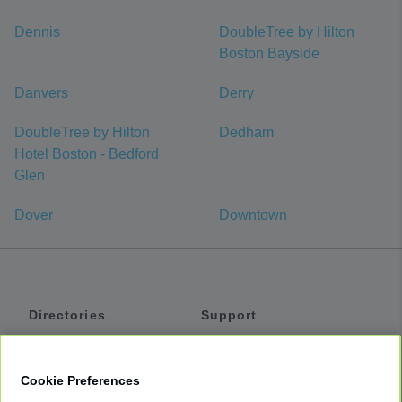
Dennis
DoubleTree by Hilton
Boston Bayside
Danvers
Derry
DoubleTree by Hilton
Dedham
Hotel Boston - Bedford
Glen
Dover
Downtown
Directories
Support
Shuttles
Help
Shared Vans
About
Cookie Preferences
Private Vans
How It Works