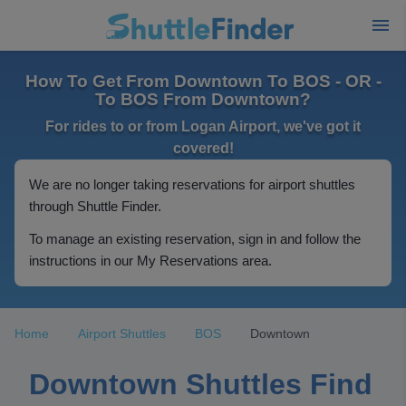
How To Get From Downtown To BOS - OR -
To BOS From Downtown?
For rides to or from Logan Airport, we've got it
covered!
We are no longer taking reservations for airport shuttles
through Shuttle Finder.
To manage an existing reservation, sign in and follow the
instructions in our My Reservations area.
Home
Airport Shuttles
BOS
Downtown
Downtown Shuttles Find