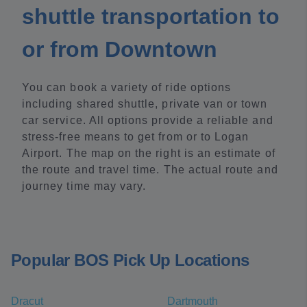
shuttle transportation to
or from Downtown
You can book a variety of ride options
including shared shuttle, private van or town
car service. All options provide a reliable and
stress-free means to get from or to Logan
Airport. The map on the right is an estimate of
the route and travel time. The actual route and
journey time may vary.
Popular BOS Pick Up Locations
Dracut
Dartmouth