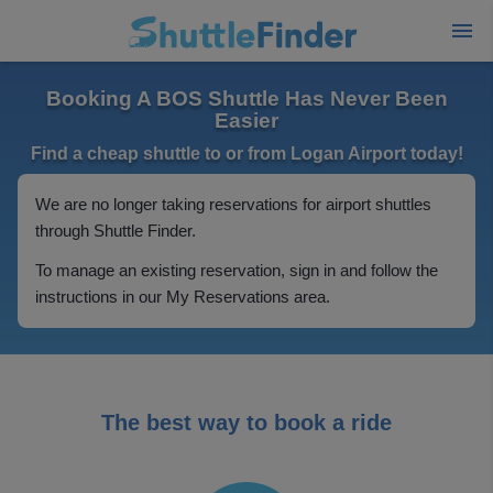
Booking A BOS Shuttle Has Never Been
Easier
Find a cheap shuttle to or from Logan Airport today!
We are no longer taking reservations for airport shuttles
through Shuttle Finder.
To manage an existing reservation, sign in and follow the
instructions in our My Reservations area.
The best way to book a ride