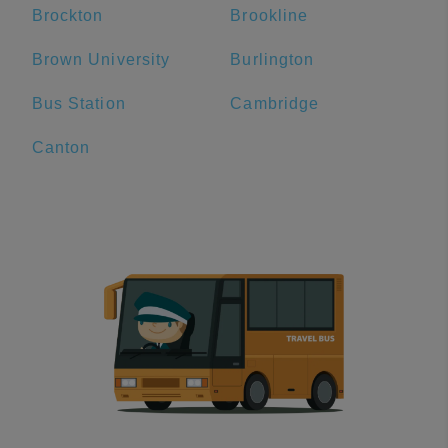
Brockton
Brookline
Brown University
Burlington
Bus Station
Cambridge
Canton