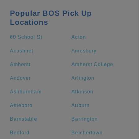
Popular BOS Pick Up
Locations
60 School St
Acton
Acushnet
Amesbury
Amherst
Amherst College
Andover
Arlington
Ashburnham
Atkinson
Attleboro
Auburn
Barnstable
Barrington
Bedford
Belchertown