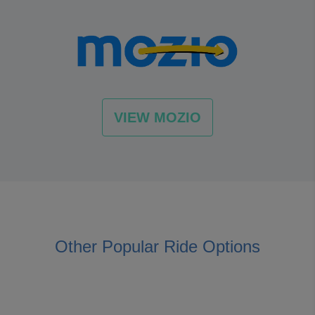
VIEW MOZIO
Other Popular Ride Options