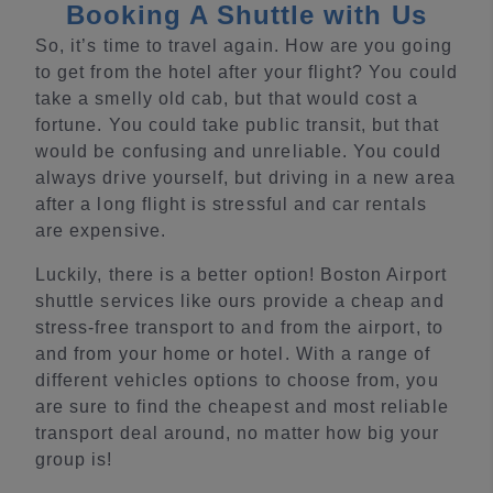
Booking A Shuttle with Us
So, it’s time to travel again. How are you going
to get from the hotel after your flight? You could
take a smelly old cab, but that would cost a
fortune. You could take public transit, but that
would be confusing and unreliable. You could
always drive yourself, but driving in a new area
after a long flight is stressful and car rentals
are expensive.
Luckily, there is a better option! Boston Airport
shuttle services like ours provide a cheap and
stress-free transport to and from the airport, to
and from your home or hotel. With a range of
different vehicles options to choose from, you
are sure to find the cheapest and most reliable
transport deal around, no matter how big your
group is!