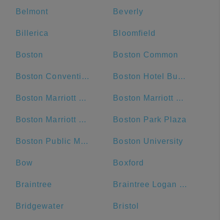
Belmont
Beverly
Billerica
Bloomfield
Boston
Boston Common
Boston Convention and Exhibition Center
Boston Hotel Buckminster
Boston Marriott Cambridge
Boston Marriott Copley Place
Boston Marriott Newton
Boston Park Plaza
Boston Public Market
Boston University
Bow
Boxford
Braintree
Braintree Logan Express
Bridgewater
Bristol