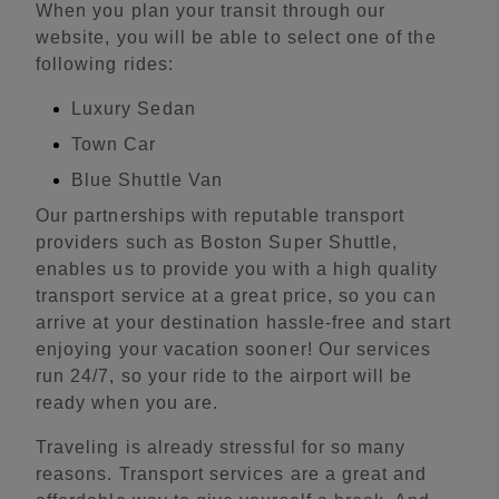
When you plan your transit through our
website, you will be able to select one of the
following rides:
Luxury Sedan
Town Car
Blue Shuttle Van
Our partnerships with reputable transport
providers such as Boston Super Shuttle,
enables us to provide you with a high quality
transport service at a great price, so you can
arrive at your destination hassle-free and start
enjoying your vacation sooner! Our services
run 24/7, so your ride to the airport will be
ready when you are.
Traveling is already stressful for so many
reasons. Transport services are a great and