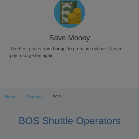
Save Money
The best prices from budget to premium options. Never
pay a surge fee again.
Item
1
of
3
Home
Shuttles
BOS
BOS Shuttle Operators