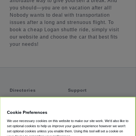
affordable way to give yourself a break. And
you should—you are on vacation after all!
Nobody wants to deal with transportation
issues after a long and strenuous flight. To
book a cheap Logan shuttle ride, simply visit
our website and choose the car that best fits
your needs!
Directories
Support
Shuttles
Help
Shared Vans
About
Cookie Preferences
Private Vans
How It Works
We use necessary cookies on this website to make our site work. We'd also like to
Private Cars
Accessibility
set optional cookies to help us improve your guest experience however we won't
set optional cookies unless you enable them. Using this tool will set a cookie on
Coupons
Terms