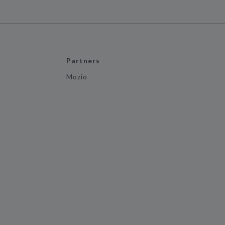
Partners
Mozio