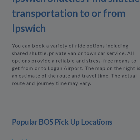
transportation to or from
Ipswich
You can book a variety of ride options including
shared shuttle, private van or town car service. All
options provide a reliable and stress-free means to
get from or to Logan Airport. The map on the right i
an estimate of the route and travel time. The actual
route and journey time may vary.
Popular BOS Pick Up Locations