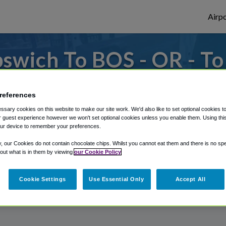
Airpo
swich To BOS - OR - T
es to or from Logan Airport, we've got it 
references
sary cookies on this website to make our site work. We'd also like to set optional cookies t
 guest experience however we won't set optional cookies unless you enable them. Using this t
rough Shuttle Finder.
ur device to remember your preferences.
structions in our My Reservations area.
y, our Cookies do not contain chocolate chips. Whilst you cannot eat them and there is no spec
 out what is in them by viewing
our Cookie Policy
Cookie Settings
Use Essential Only
Accept All