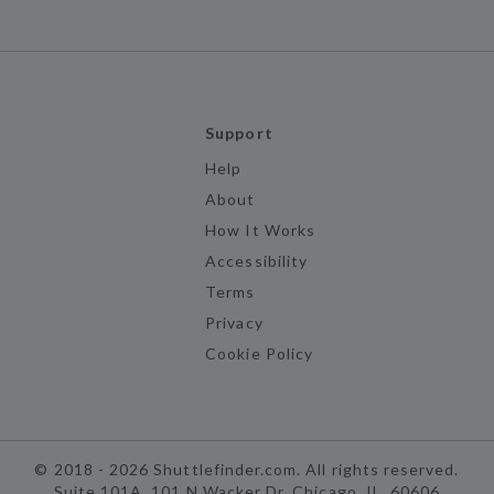
Support
Help
About
How It Works
Accessibility
Terms
Privacy
Cookie Policy
©
2018 -
2026
Shuttlefinder.com. All rights reserved.
Suite 101A, 101 N Wacker Dr, Chicago, IL, 60606