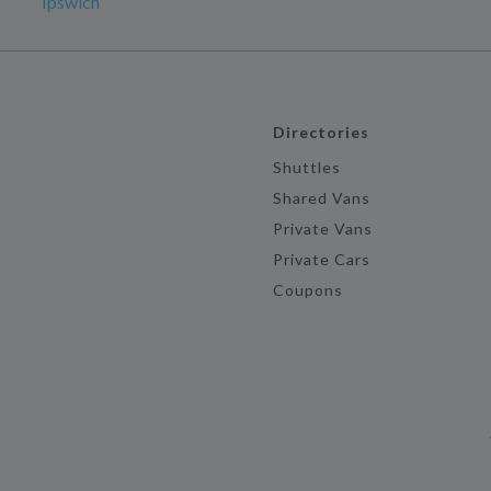
Ipswich
Directories
Shuttles
Shared Vans
Private Vans
Private Cars
Coupons