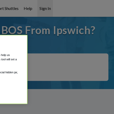
rt Shuttles
Help
Sign In
o BOS From Ipswich?
covered!
o help us
ool will set a
ial hidden jar,