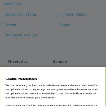
Waterfront
Tewksbury Hospital
T. F. Green Airport
Tiverton
Tisbury
The Beech Tree Inn
Directories
Support
Shuttles
Help
Shared Vans
About
Cookie Preferences
Private Vans
How It Works
We use necessary cookies on this website to make our site work. We'd also like to
Private Cars
Accessibility
set optional cookies to help us improve your guest experience however we won't
set optional cookies unless you enable them. Using this tool will set a cookie on
Coupons
Terms
your device to remember your preferences.
Privacy
Unfortunately, our Cookies do not contain chocolate chips. Whilst you cannot eat