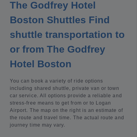
The Godfrey Hotel
Boston Shuttles Find
shuttle transportation to
or from The Godfrey
Hotel Boston
You can book a variety of ride options
including shared shuttle, private van or town
car service. All options provide a reliable and
stress-free means to get from or to Logan
Airport. The map on the right is an estimate of
the route and travel time. The actual route and
journey time may vary.