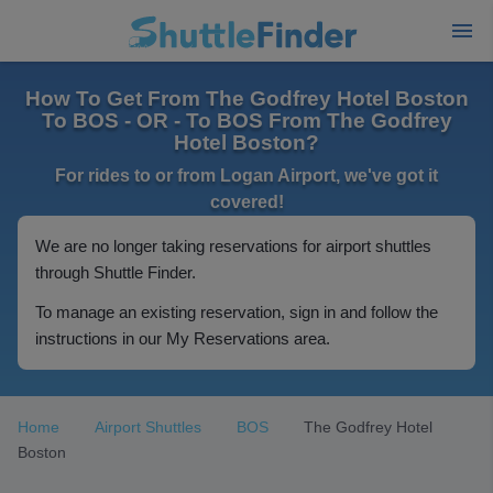
How To Get From The Godfrey Hotel Boston
To BOS - OR - To BOS From The Godfrey
Hotel Boston?
For rides to or from Logan Airport, we've got it
covered!
We are no longer taking reservations for airport shuttles
through Shuttle Finder.
To manage an existing reservation, sign in and follow the
instructions in our My Reservations area.
Home
Airport Shuttles
BOS
The Godfrey Hotel
Boston