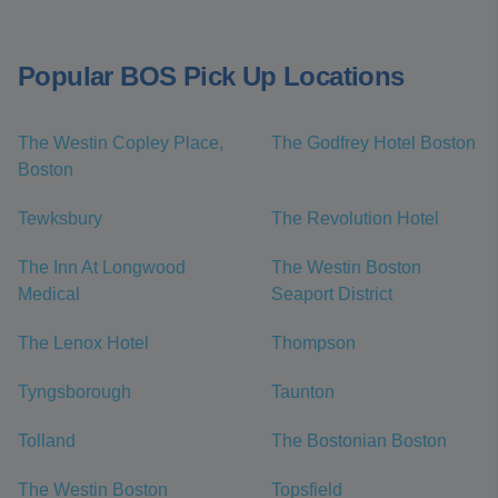
Popular BOS Pick Up Locations
The Westin Copley Place,
The Godfrey Hotel Boston
Boston
Tewksbury
The Revolution Hotel
The Inn At Longwood
The Westin Boston
Medical
Seaport District
The Lenox Hotel
Thompson
Tyngsborough
Taunton
Tolland
The Bostonian Boston
The Westin Boston
Topsfield