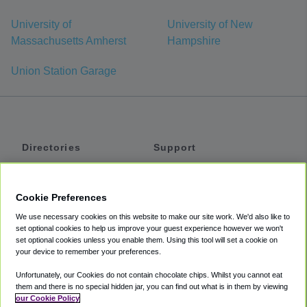
University of
University of New
Massachusetts Amherst
Hampshire
Union Station Garage
Directories
Support
Shuttles
Help
Shared Vans
About
Cookie Preferences
Private Vans
How It Works
We use necessary cookies on this website to make our site work. We'd also like to
Private Cars
Accessibility
set optional cookies to help us improve your guest experience however we won't
set optional cookies unless you enable them. Using this tool will set a cookie on
Coupons
Terms
your device to remember your preferences.
Privacy
Unfortunately, our Cookies do not contain chocolate chips. Whilst you cannot eat
Cookie Policy
them and there is no special hidden jar, you can find out what is in them by viewing
our Cookie Policy