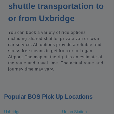
shuttle transportation to
or from Uxbridge
You can book a variety of ride options
including shared shuttle, private van or town
car service. All options provide a reliable and
stress-free means to get from or to Logan
Airport. The map on the right is an estimate of
the route and travel time. The actual route and
journey time may vary.
Popular BOS Pick Up Locations
Uxbridge
Union Station