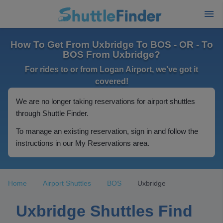
How To Get From Uxbridge To BOS - OR - To
BOS From Uxbridge?
For rides to or from Logan Airport, we've got it
covered!
We are no longer taking reservations for airport shuttles
through Shuttle Finder.
To manage an existing reservation, sign in and follow the
instructions in our My Reservations area.
Home
Airport Shuttles
BOS
Uxbridge
Uxbridge Shuttles Find