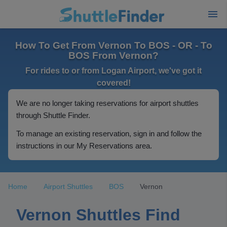
How To Get From Vernon To BOS - OR - To
BOS From Vernon?
For rides to or from Logan Airport, we've got it
covered!
We are no longer taking reservations for airport shuttles
through Shuttle Finder.
To manage an existing reservation, sign in and follow the
instructions in our My Reservations area.
Home
Airport Shuttles
BOS
Vernon
Vernon Shuttles Find