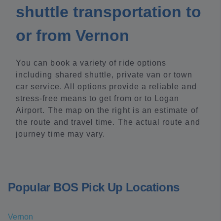
shuttle transportation to
or from Vernon
You can book a variety of ride options
including shared shuttle, private van or town
car service. All options provide a reliable and
stress-free means to get from or to Logan
Airport. The map on the right is an estimate of
the route and travel time. The actual route and
journey time may vary.
Popular BOS Pick Up Locations
Vernon