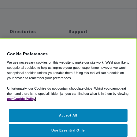
Directories
Support
Shuttles
Help
Shared Vans
About
Cookie Preferences
Private Vans
How It Works
We use necessary cookies on this website to make our site work. We'd also like to
Private Cars
Accessibility
set optional cookies to help us improve your guest experience however we won't
set optional cookies unless you enable them. Using this tool will set a cookie on
Coupons
Terms
your device to remember your preferences.
Privacy
Unfortunately, our Cookies do not contain chocolate chips. Whilst you cannot eat
Cookie Policy
them and there is no special hidden jar, you can find out what is in them by viewing
our Cookie Policy
Partners
Accept All
Mozio
Use Essential Only