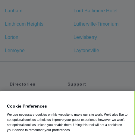
Lanham
Lord Baltimore Hotel
Linthicum Heights
Lutherville-Timonium
Lorton
Lewisberry
Lemoyne
Laytonsville
Directories
Support
Shuttles
Help
Shared Vans
About
Cookie Preferences
Private Vans
How It Works
We use necessary cookies on this website to make our site work. We'd also like to
Private Cars
Accessibility
set optional cookies to help us improve your guest experience however we won't
set optional cookies unless you enable them. Using this tool will set a cookie on
Coupons
Terms
your device to remember your preferences.