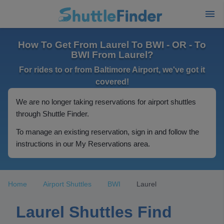
How To Get From Laurel To BWI - OR - To
BWI From Laurel?
For rides to or from Baltimore Airport, we've got it
covered!
We are no longer taking reservations for airport shuttles
through Shuttle Finder.
To manage an existing reservation, sign in and follow the
instructions in our My Reservations area.
Home
Airport Shuttles
BWI
Laurel
Laurel Shuttles Find