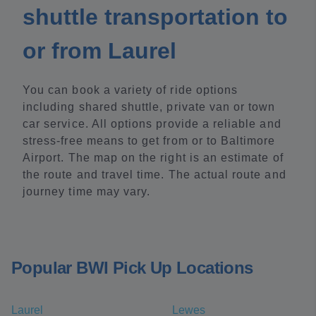
shuttle transportation to
or from Laurel
You can book a variety of ride options
including shared shuttle, private van or town
car service. All options provide a reliable and
stress-free means to get from or to Baltimore
Airport. The map on the right is an estimate of
the route and travel time. The actual route and
journey time may vary.
Popular BWI Pick Up Locations
Laurel
Lewes