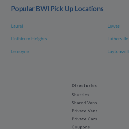
Popular BWI Pick Up Locations
Laurel
Lewes
Linthicum Heights
Luthervill
Lemoyne
Laytonsvil
Directories
Shuttles
Shared Vans
Private Vans
Private Cars
Coupons