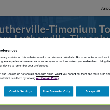
Airpo
utherville-Timonium To
om Lutherville-Timoni
 to or from Baltimore Airport, we've got i
references
sary cookies on this website to make our site work. We'd also like to set optional cookies t
 guest experience however we won't set optional cookies unless you enable them. Using this t
ur device to remember your preferences.
rough Shuttle Finder.
y, our Cookies do not contain chocolate chips. Whilst you cannot eat them and there is no spec
structions in our My Reservations area.
 out what is in them by viewing
our Cookie Policy
Cookie Settings
Use Essential Only
Accept All