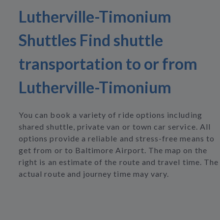
Lutherville-Timonium
Shuttles Find shuttle
transportation to or from
Lutherville-Timonium
You can book a variety of ride options including
shared shuttle, private van or town car service. All
options provide a reliable and stress-free means to
get from or to Baltimore Airport. The map on the
right is an estimate of the route and travel time. The
actual route and journey time may vary.