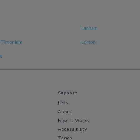
Lanham
e-Timonium
Lorton
le
Support
Help
About
How It Works
Accessibility
Terms