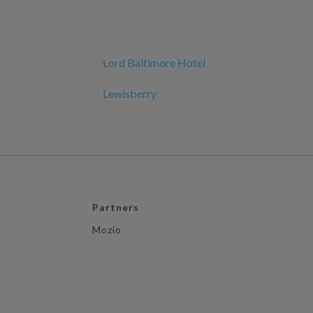
Lord Baltimore Hotel
Lewisberry
Partners
Mozio