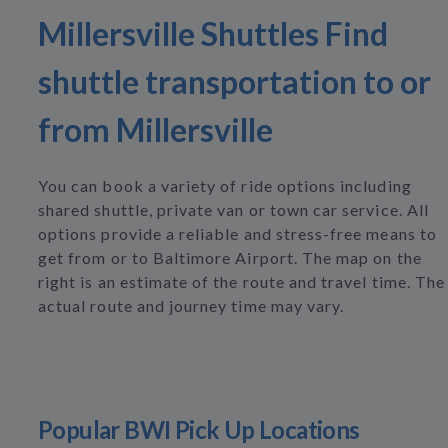
Millersville Shuttles Find
shuttle transportation to or
from Millersville
You can book a variety of ride options including
shared shuttle, private van or town car service. All
options provide a reliable and stress-free means to
get from or to Baltimore Airport. The map on the
right is an estimate of the route and travel time. The
actual route and journey time may vary.
Popular BWI Pick Up Locations