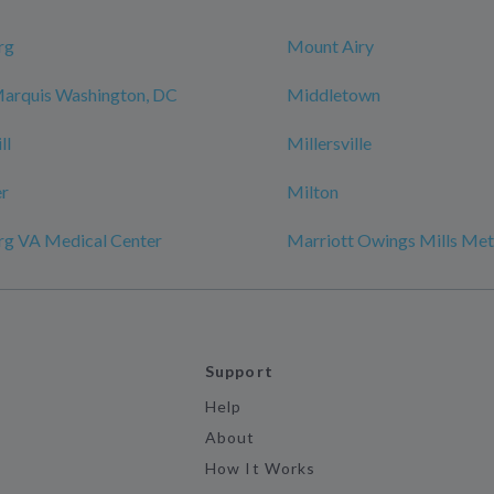
rg
Mount Airy
Marquis Washington, DC
Middletown
ll
Millersville
r
Milton
rg VA Medical Center
Marriott Owings Mills Met
Support
Help
About
How It Works