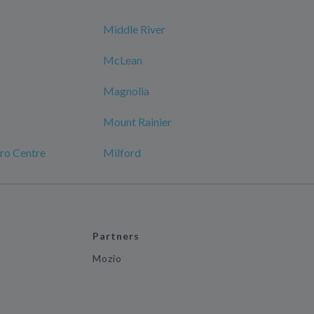
Middle River
McLean
Magnolia
Mount Rainier
ro Centre
Milford
Partners
Mozio