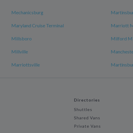
Mechanicsburg
Martinsbu
Maryland Cruise Terminal
Marriott 
Millsboro
Milford Mi
Millville
Mancheste
Marriottsville
Martinsbu
Directories
Shuttles
Shared Vans
Private Vans