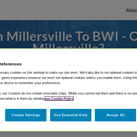
Airpo
 Millersville To BWI - 
Millersville?
 to or from Baltimore Airport, we've got i
references
sary cookies on this website to make our site work. We'd also like to set optional cookies t
 guest experience however we won't set optional cookies unless you enable them. Using this t
ur device to remember your preferences.
rough Shuttle Finder.
y, our Cookies do not contain chocolate chips. Whilst you cannot eat them and there is no spec
structions in our My Reservations area.
 out what is in them by viewing
our Cookie Policy
Cookie Settings
Use Essential Only
Accept All