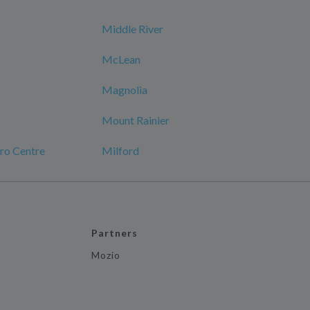
Middle River
McLean
Magnolia
Mount Rainier
ro Centre
Milford
Partners
Mozio