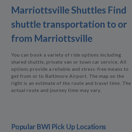
Marriottsville Shuttles Find
shuttle transportation to or
from Marriottsville
You can book a variety of ride options including
shared shuttle, private van or town car service. All
options provide a reliable and stress-free means to
get from or to Baltimore Airport. The map on the
right is an estimate of the route and travel time. The
actual route and journey time may vary.
Popular BWI Pick Up Locations