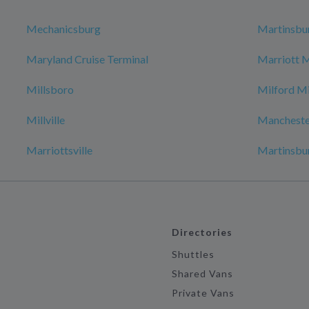
Mechanicsburg
Martinsbu
Maryland Cruise Terminal
Marriott 
Millsboro
Milford Mi
Millville
Mancheste
Marriottsville
Martinsbu
Directories
Shuttles
Shared Vans
Private Vans