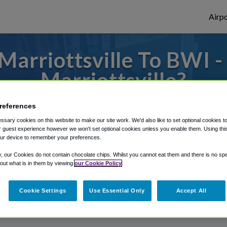
Airpo
arriottsville To BWI 
Marriottsville?
 to or from Baltimore Airport, we've got i
references
sary cookies on this website to make our site work. We'd also like to set optional cookies t
 guest experience however we won't set optional cookies unless you enable them. Using this t
ur device to remember your preferences.
rough Shuttle Finder.
y, our Cookies do not contain chocolate chips. Whilst you cannot eat them and there is no spec
structions in our My Reservations area.
 out what is in them by viewing
our Cookie Policy
Cookie Settings
Use Essential Only
Accept All