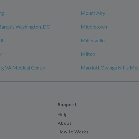
rg
Mount Airy
Marquis Washington, DC
Middletown
ll
Millersville
r
Milton
rg VA Medical Center
Marriott Owings Mills Met
Support
Help
About
How It Works