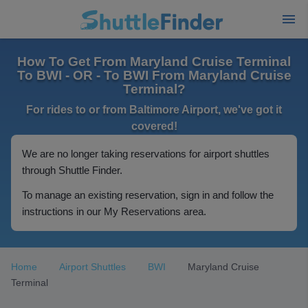
How To Get From Maryland Cruise Terminal
To BWI - OR - To BWI From Maryland Cruise
Terminal?
For rides to or from Baltimore Airport, we've got it
covered!
We are no longer taking reservations for airport shuttles
through Shuttle Finder.
To manage an existing reservation, sign in and follow the
instructions in our My Reservations area.
Home
Airport Shuttles
BWI
Maryland Cruise
Terminal