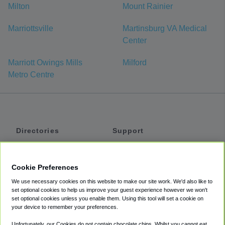
Milton
Mount Rainier
Marriottsville
Martinsburg VA Medical
Center
Marriott Owings Mills
Milford
Metro Centre
Directories
Support
Shuttles
Help
Shared Vans
About
Cookie Preferences
Private Vans
How It Works
We use necessary cookies on this website to make our site work. We'd also like to
Private Cars
Accessibility
set optional cookies to help us improve your guest experience however we won't
set optional cookies unless you enable them. Using this tool will set a cookie on
Coupons
Terms
your device to remember your preferences.
Privacy
Unfortunately, our Cookies do not contain chocolate chips. Whilst you cannot eat