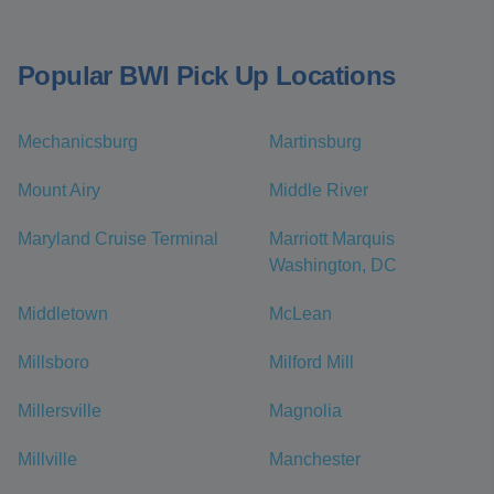
Popular BWI Pick Up Locations
Mechanicsburg
Martinsburg
Mount Airy
Middle River
Maryland Cruise Terminal
Marriott Marquis
Washington, DC
Middletown
McLean
Millsboro
Milford Mill
Millersville
Magnolia
Millville
Manchester