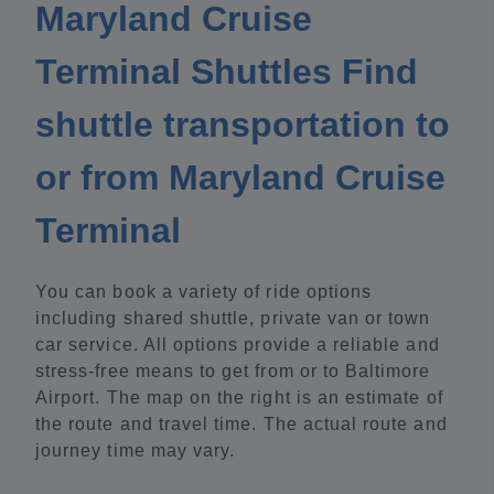
Maryland Cruise
Terminal Shuttles Find
shuttle transportation to
or from Maryland Cruise
Terminal
You can book a variety of ride options
including shared shuttle, private van or town
car service. All options provide a reliable and
stress-free means to get from or to Baltimore
Airport. The map on the right is an estimate of
the route and travel time. The actual route and
journey time may vary.