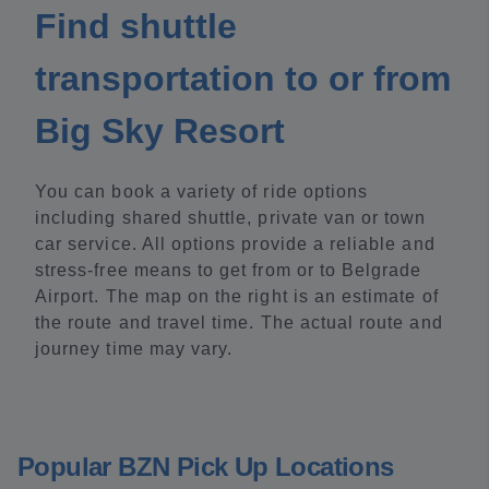
Find shuttle
transportation to or from
Big Sky Resort
You can book a variety of ride options
including shared shuttle, private van or town
car service. All options provide a reliable and
stress-free means to get from or to Belgrade
Airport. The map on the right is an estimate of
the route and travel time. The actual route and
journey time may vary.
Popular BZN Pick Up Locations