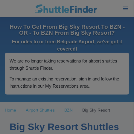
How To Get From Big Sky Resort To BZN -
OR - To BZN From Big Sky Resort?
For rides to or from Belgrade Airport, we've got it
covered!
We are no longer taking reservations for airport shuttles
through Shuttle Finder.
To manage an existing reservation, sign in and follow the
instructions in our My Reservations area.
Home
Airport Shuttles
BZN
Big Sky Resort
Big Sky Resort Shuttles