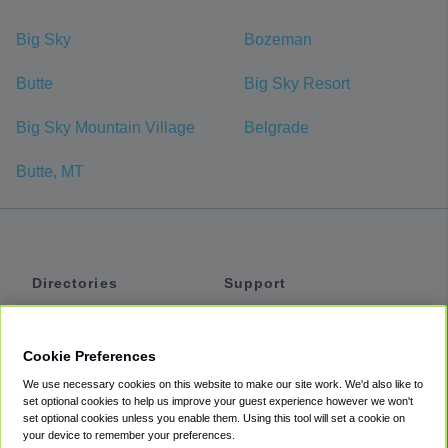
Big Sky
Bozeman
Butte
Big Sky Resort
Big Sky Mountain Village
Belgrade
Butte, MT
Directories
Support
Shuttles
Help
Shared Vans
About
Cookie Preferences
Private Vans
How It Works
We use necessary cookies on this website to make our site work. We'd also like to
Private Cars
Accessibility
set optional cookies to help us improve your guest experience however we won't
set optional cookies unless you enable them. Using this tool will set a cookie on
Coupons
Terms
your device to remember your preferences.