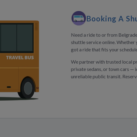
Booking A Shu
Need a ride to or from Belgrade
shuttle service online. Whether 
got a ride that fits your schedu
We partner with trusted local p
private sedans, or town cars — i
unreliable public transit. Reser