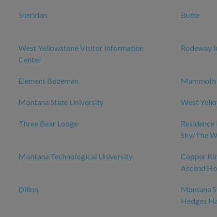
Sheridan
Butte
West Yellowstone Visitor Information
Rodeway I
Center
Element Bozeman
Mammoth
Montana State University
West Yell
Three Bear Lodge
Residence 
Sky/The W
Montana Technological University
Copper Kin
Ascend Hot
Dillon
Montana St
Hedges Ha