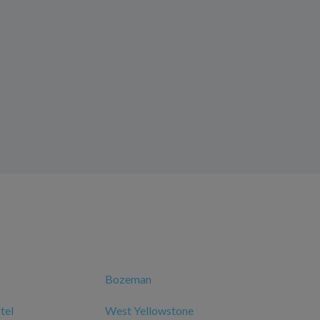
Bozeman
tel
West Yellowstone