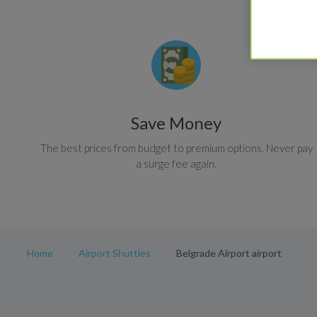
Save Money
The best prices from budget to premium options. Never pay
a surge fee again.
Home
Airport Shuttles
Belgrade Airport airport