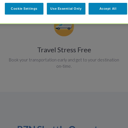
Cookie Settings
Use Essential Only
Accept All
Travel Stress Free
Book your transportation early and get to your destination
on-time.