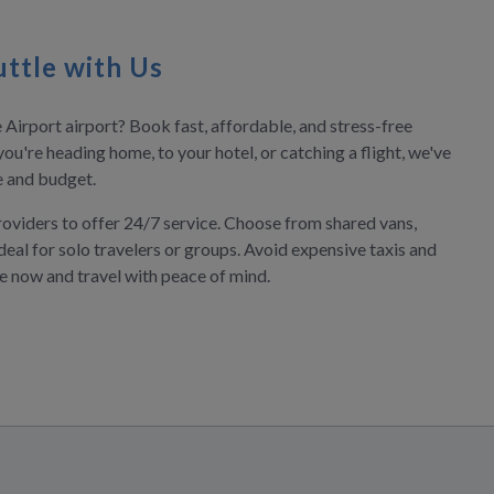
ttle with Us
 Airport airport? Book fast, affordable, and stress-free
you're heading home, to your hotel, or catching a flight, we've
le and budget.
roviders to offer 24/7 service. Choose from shared vans,
deal for solo travelers or groups. Avoid expensive taxis and
ve now and travel with peace of mind.