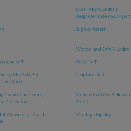
Super 8 by Wyndham
Belgrade/Bozeman Airport
nn
Big Sky Resort
Wonderland Cafe & Lodge
owstone, MT
Butte, MT
Inn by Marriott Big
Langford Hall
ilson Hotel
g Convention Center,
Holiday Inn West Yellowst
el Collection
Hotel
ate University - North
Montage Big Sky
ll