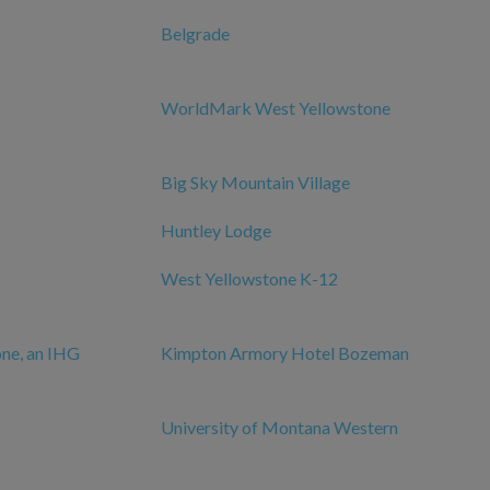
Belgrade
WorldMark West Yellowstone
Big Sky Mountain Village
Huntley Lodge
West Yellowstone K-12
one, an IHG
Kimpton Armory Hotel Bozeman
University of Montana Western