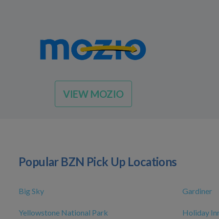
VIEW MOZIO
Popular BZN Pick Up Locations
Big Sky
Gardiner
Yellowstone National Park
Holiday I