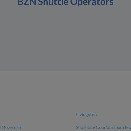
BZN Shuttle Operators
Livingston
nn Bozeman
Shoshone Condominium Ho