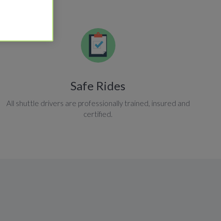
Safe Rides
All shuttle drivers are professionally trained, insured and
certified.