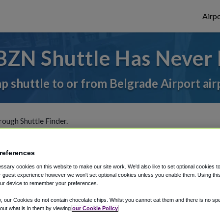
Airpo
BZN Shuttle Has Never 
ap shuttle to or from Belgrade Airport air
rough Shuttle Finder.
structions in our My Reservations area.
references
sary cookies on this website to make our site work. We'd also like to set optional cookies t
 guest experience however we won't set optional cookies unless you enable them. Using this t
ur device to remember your preferences.
y, our Cookies do not contain chocolate chips. Whilst you cannot eat them and there is no spec
The best way to book a ride
 out what is in them by viewing
our Cookie Policy