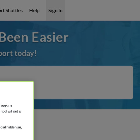
rt Shuttles
Help
Sign In
Been Easier
port today!
o help us
ool will set a
ial hidden jar,