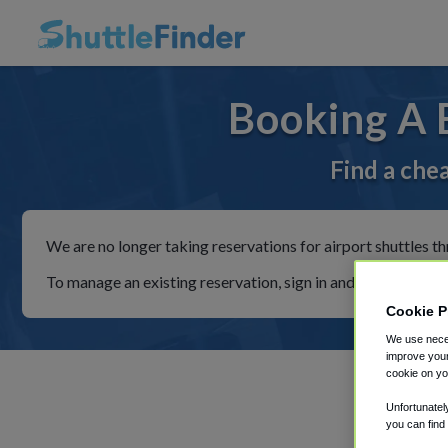
Booking A 
Find a che
We are no longer taking reservations for airport shuttles th
To manage an existing reservation, sign in and follow the in
Cookie P
We use neces
improve your
cookie on yo
Unfortunatel
you can find