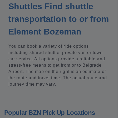
Shuttles Find shuttle
transportation to or from
Element Bozeman
You can book a variety of ride options
including shared shuttle, private van or town
car service. All options provide a reliable and
stress-free means to get from or to Belgrade
Airport. The map on the right is an estimate of
the route and travel time. The actual route and
journey time may vary.
Popular BZN Pick Up Locations