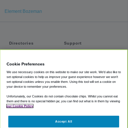
Element Bozeman
Directories
Support
Shuttles
Help
Shared Vans
About
Cookie Preferences
Private Vans
How It Works
We use necessary cookies on this website to make our site work. We'd also like to
Private Cars
Accessibility
set optional cookies to help us improve your guest experience however we won't
set optional cookies unless you enable them. Using this tool will set a cookie on
Coupons
Terms
your device to remember your preferences.
Privacy
Unfortunately, our Cookies do not contain chocolate chips. Whilst you cannot eat
Cookie Policy
them and there is no special hidden jar, you can find out what is in them by viewing
our Cookie Policy
Partners
Accept All
Mozio