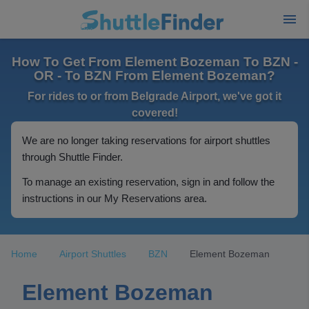
How To Get From Element Bozeman To BZN -
OR - To BZN From Element Bozeman?
For rides to or from Belgrade Airport, we've got it
covered!
We are no longer taking reservations for airport shuttles
through Shuttle Finder.
To manage an existing reservation, sign in and follow the
instructions in our My Reservations area.
Home
Airport Shuttles
BZN
Element Bozeman
Element Bozeman