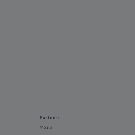
Partners
Mozio