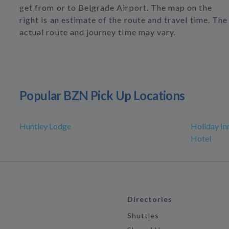
get from or to Belgrade Airport. The map on the
right is an estimate of the route and travel time. The
actual route and journey time may vary.
Popular BZN Pick Up Locations
Huntley Lodge
Holiday In
Hotel
Directories
Shuttles