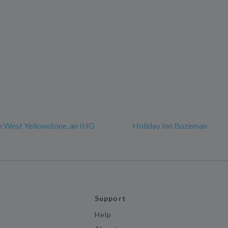
n West Yellowstone, an IHG
Holiday Inn Bozeman
Support
Help