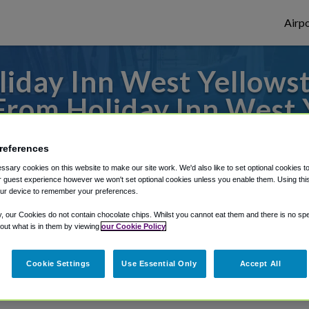
Airpo
iday Inn West Yellowst
From Holiday Inn West 
Hotel?
references
 to or from Belgrade Airport, we've got i
sary cookies on this website to make our site work. We'd also like to set optional cookies t
 guest experience however we won't set optional cookies unless you enable them. Using this t
ur device to remember your preferences.
y, our Cookies do not contain chocolate chips. Whilst you cannot eat them and there is no spec
rough Shuttle Finder.
 out what is in them by viewing
our Cookie Policy
structions in our My Reservations area.
Cookie Settings
Use Essential Only
Accept All