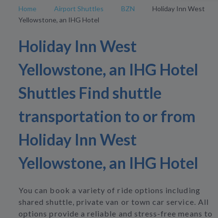
Home
Airport Shuttles
BZN
Holiday Inn West
Yellowstone, an IHG Hotel
Holiday Inn West
Yellowstone, an IHG Hotel
Shuttles Find shuttle
transportation to or from
Holiday Inn West
Yellowstone, an IHG Hotel
You can book a variety of ride options including
shared shuttle, private van or town car service. All
options provide a reliable and stress-free means to