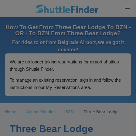
How To Get From Three Bear Lodge To BZN -
OR - To BZN From Three Bear Lodge?
For rides to or from Belgrade Airport, we've got it
covered!
We are no longer taking reservations for airport shuttles
through Shuttle Finder.
To manage an existing reservation, sign in and follow the
instructions in our My Reservations area.
Home
Airport Shuttles
BZN
Three Bear Lodge
Three Bear Lodge