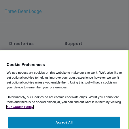
Three Bear Lodge
Directories
Support
Shuttles
Help
Shared Vans
About
Cookie Preferences
Private Vans
How It Works
We use necessary cookies on this website to make our site work. We'd also like to
Private Cars
Accessibility
set optional cookies to help us improve your guest experience however we won't
set optional cookies unless you enable them. Using this tool will set a cookie on
Coupons
Terms
your device to remember your preferences.
Privacy
Unfortunately, our Cookies do not contain chocolate chips. Whilst you cannot eat
Cookie Policy
them and there is no special hidden jar, you can find out what is in them by viewing
our Cookie Policy
Partners
Accept All
Mozio