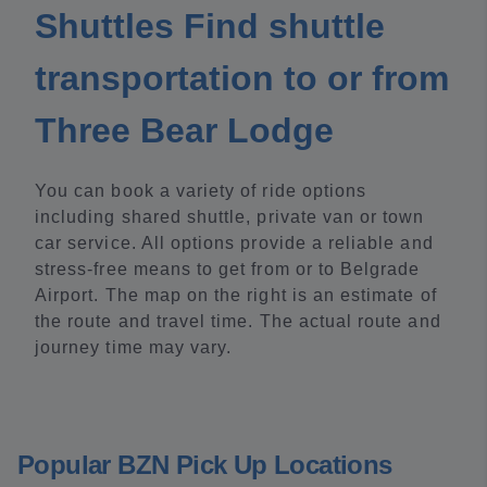
Shuttles Find shuttle
transportation to or from
Three Bear Lodge
You can book a variety of ride options
including shared shuttle, private van or town
car service. All options provide a reliable and
stress-free means to get from or to Belgrade
Airport. The map on the right is an estimate of
the route and travel time. The actual route and
journey time may vary.
Popular BZN Pick Up Locations