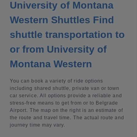
University of Montana
Western Shuttles Find
shuttle transportation to
or from University of
Montana Western
You can book a variety of ride options
including shared shuttle, private van or town
car service. All options provide a reliable and
stress-free means to get from or to Belgrade
Airport. The map on the right is an estimate of
the route and travel time. The actual route and
journey time may vary.