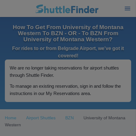
How To Get From University of Montana
Western To BZN - OR - To BZN From
University of Montana Western?
For rides to or from Belgrade Airport, we've got it
covered!
We are no longer taking reservations for airport shuttles
through Shuttle Finder.
To manage an existing reservation, sign in and follow the
instructions in our My Reservations area.
Home
Airport Shuttles
BZN
University of Montana
Western