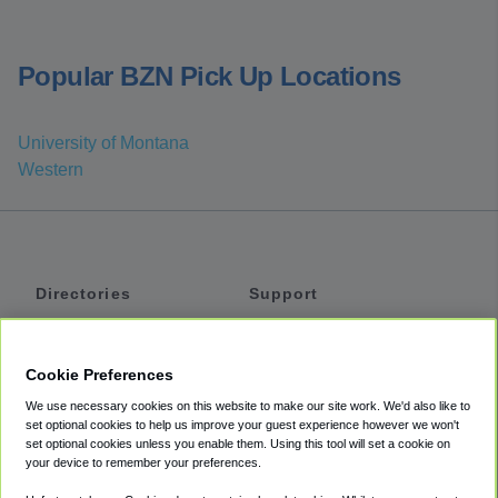
Popular BZN Pick Up Locations
University of Montana
Western
Directories
Support
Shuttles
Help
Shared Vans
About
Cookie Preferences
Private Vans
How It Works
We use necessary cookies on this website to make our site work. We'd also like to
Private Cars
Accessibility
set optional cookies to help us improve your guest experience however we won't
set optional cookies unless you enable them. Using this tool will set a cookie on
Coupons
Terms
your device to remember your preferences.
Privacy