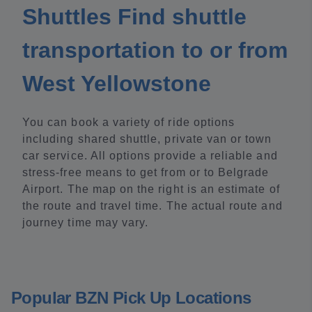
Shuttles Find shuttle
transportation to or from
West Yellowstone
You can book a variety of ride options
including shared shuttle, private van or town
car service. All options provide a reliable and
stress-free means to get from or to Belgrade
Airport. The map on the right is an estimate of
the route and travel time. The actual route and
journey time may vary.
Popular BZN Pick Up Locations