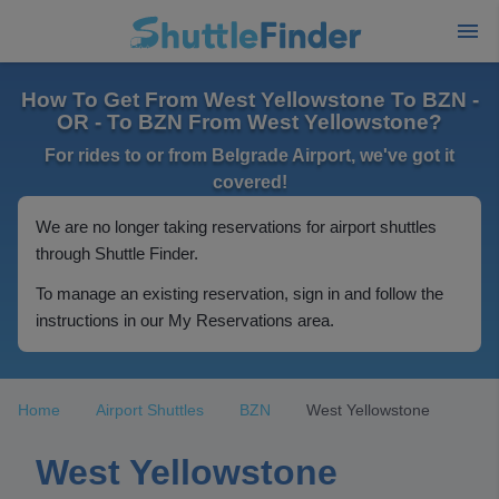
How To Get From West Yellowstone To BZN -
OR - To BZN From West Yellowstone?
For rides to or from Belgrade Airport, we've got it
covered!
We are no longer taking reservations for airport shuttles
through Shuttle Finder.
To manage an existing reservation, sign in and follow the
instructions in our My Reservations area.
Home
Airport Shuttles
BZN
West Yellowstone
West Yellowstone