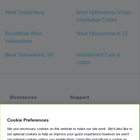
West Yellowstone
West Yellowstone Visitor
Information Center
WorldMark West
West Yellowstone K-12
Yellowstone
West Yellowstone, MT
Wonderland Cafe &
Lodge
Directories
Support
Shuttles
Help
Shared Vans
About
Cookie Preferences
Private Vans
How It Works
We use necessary cookies on this website to make our site work. We'd also like to
Private Cars
Accessibility
set optional cookies to help us improve your guest experience however we won't
set optional cookies unless you enable them. Using this tool will set a cookie on