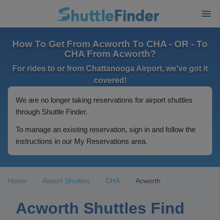
How To Get From Acworth To CHA - OR - To
CHA From Acworth?
For rides to or from Chattanooga Airport, we've got it
covered!
We are no longer taking reservations for airport shuttles
through Shuttle Finder.
To manage an existing reservation, sign in and follow the
instructions in our My Reservations area.
Home
Airport Shuttles
CHA
Acworth
Acworth Shuttles Find