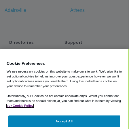
Adairsville
Athens
Directories
Support
Shuttles
Help
Shared Vans
About
Cookie Preferences
Private Vans
How It Works
We use necessary cookies on this website to make our site work. We'd also like to
Private Cars
Accessibility
set optional cookies to help us improve your guest experience however we won't
set optional cookies unless you enable them. Using this tool will set a cookie on
Coupons
Terms
your device to remember your preferences.
Privacy
Unfortunately, our Cookies do not contain chocolate chips. Whilst you cannot eat
Cookie Policy
them and there is no special hidden jar, you can find out what is in them by viewing
our Cookie Policy
Partners
Accept All
Mozio