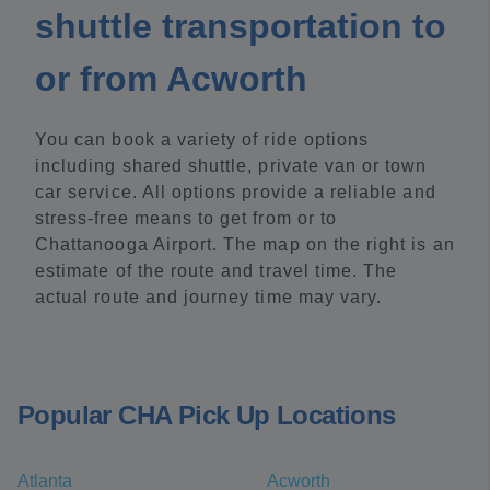
shuttle transportation to
or from Acworth
You can book a variety of ride options
including shared shuttle, private van or town
car service. All options provide a reliable and
stress-free means to get from or to
Chattanooga Airport. The map on the right is an
estimate of the route and travel time. The
actual route and journey time may vary.
Popular CHA Pick Up Locations
Atlanta
Acworth