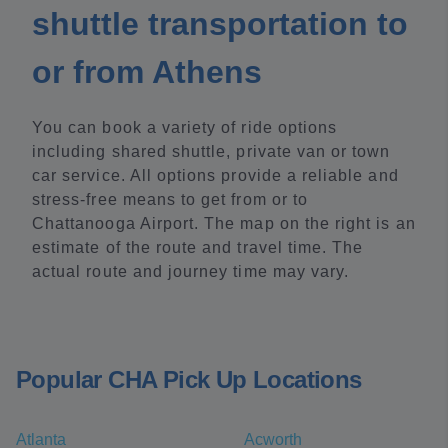
shuttle transportation to
or from Athens
You can book a variety of ride options
including shared shuttle, private van or town
car service. All options provide a reliable and
stress-free means to get from or to
Chattanooga Airport. The map on the right is an
estimate of the route and travel time. The
actual route and journey time may vary.
Popular CHA Pick Up Locations
Atlanta
Acworth