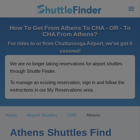
How To Get From Athens To CHA - OR - To
CHA From Athens?
For rides to or from Chattanooga Airport, we've got it
covered!
We are no longer taking reservations for airport shuttles
through Shuttle Finder.
To manage an existing reservation, sign in and follow the
instructions in our My Reservations area.
Home
Airport Shuttles
CHA
Athens
Athens Shuttles Find