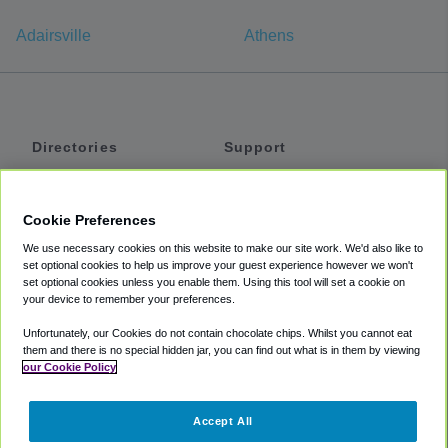
Adairsville
Athens
Directories
Support
Shuttles
Help
Shared Vans
About
Cookie Preferences
Private Vans
How It Works
We use necessary cookies on this website to make our site work. We'd also like to
Private Cars
Accessibility
set optional cookies to help us improve your guest experience however we won't
set optional cookies unless you enable them. Using this tool will set a cookie on
Coupons
Terms
your device to remember your preferences.
Privacy
Unfortunately, our Cookies do not contain chocolate chips. Whilst you cannot eat
Cookie Policy
them and there is no special hidden jar, you can find out what is in them by viewing
our Cookie Policy
Partners
Accept All
Mozio