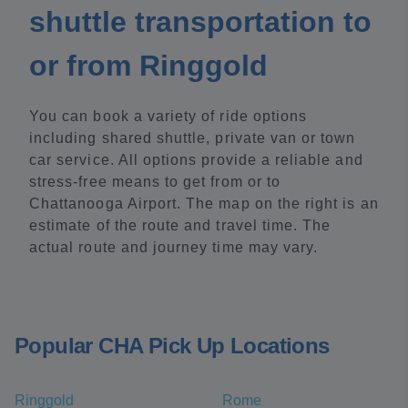
shuttle transportation to
or from Ringgold
You can book a variety of ride options
including shared shuttle, private van or town
car service. All options provide a reliable and
stress-free means to get from or to
Chattanooga Airport. The map on the right is an
estimate of the route and travel time. The
actual route and journey time may vary.
Popular CHA Pick Up Locations
Ringgold
Rome