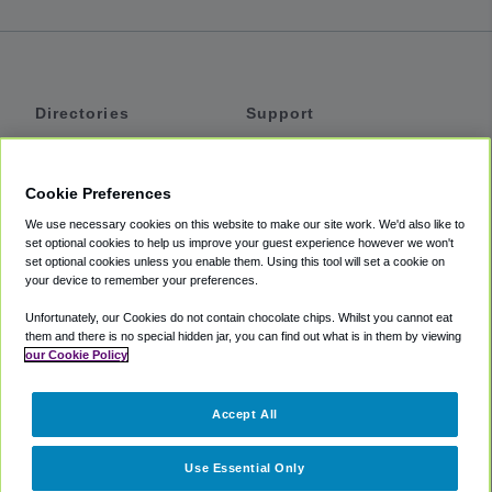
Directories
Support
Shuttles
Help
Shared Vans
About
Cookie Preferences
Private Vans
How It Works
We use necessary cookies on this website to make our site work. We'd also like to
Private Cars
Accessibility
set optional cookies to help us improve your guest experience however we won't
set optional cookies unless you enable them. Using this tool will set a cookie on
Coupons
Terms
your device to remember your preferences.
Privacy
Unfortunately, our Cookies do not contain chocolate chips. Whilst you cannot eat
Cookie Policy
them and there is no special hidden jar, you can find out what is in them by viewing
our Cookie Policy
Partners
Accept All
Mozio
Use Essential Only