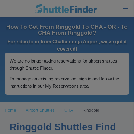
How To Get From Ringgold To CHA - OR - To
CHA From Ringgold?
For rides to or from Chattanooga Airport, we've got it
covered!
We are no longer taking reservations for airport shuttles
through Shuttle Finder.
To manage an existing reservation, sign in and follow the
instructions in our My Reservations area.
Home
Airport Shuttles
CHA
Ringgold
Ringgold Shuttles Find