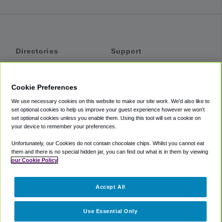
Directories
Support
Shuttles
Help
Shared Vans
About
Cookie Preferences
Private Vans
How It Works
We use necessary cookies on this website to make our site work. We'd also like to
Private Cars
Accessibility
set optional cookies to help us improve your guest experience however we won't
set optional cookies unless you enable them. Using this tool will set a cookie on
Coupons
Terms
your device to remember your preferences.
Privacy
Unfortunately, our Cookies do not contain chocolate chips. Whilst you cannot eat
Cookie Policy
them and there is no special hidden jar, you can find out what is in them by viewing
our Cookie Policy
Partners
Accept All
Mozio
Use Essential Only