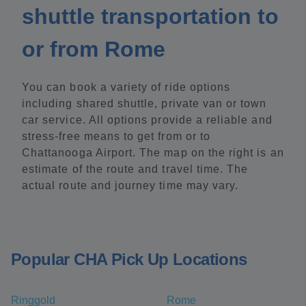
shuttle transportation to
or from Rome
You can book a variety of ride options
including shared shuttle, private van or town
car service. All options provide a reliable and
stress-free means to get from or to
Chattanooga Airport. The map on the right is an
estimate of the route and travel time. The
actual route and journey time may vary.
Popular CHA Pick Up Locations
Ringgold
Rome