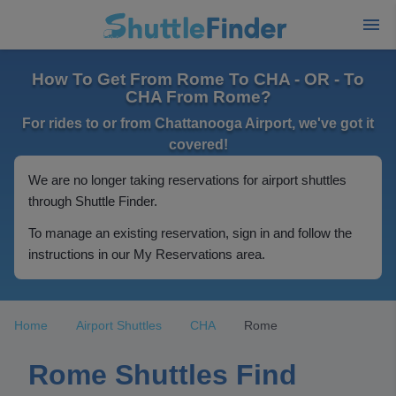
How To Get From Rome To CHA - OR - To
CHA From Rome?
For rides to or from Chattanooga Airport, we've got it
covered!
We are no longer taking reservations for airport shuttles
through Shuttle Finder.
To manage an existing reservation, sign in and follow the
instructions in our My Reservations area.
Home
Airport Shuttles
CHA
Rome
Rome Shuttles Find