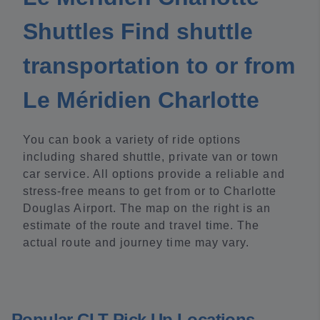
Shuttles Find shuttle
transportation to or from
Le Méridien Charlotte
You can book a variety of ride options
including shared shuttle, private van or town
car service. All options provide a reliable and
stress-free means to get from or to Charlotte
Douglas Airport. The map on the right is an
estimate of the route and travel time. The
actual route and journey time may vary.
Popular CLT Pick Up Locations