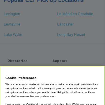
Lexington
Le Méridien Charlotte
Lewisville
Lancaster
Lake Wylie
Long Bay Resort
Directories
Support
Shuttles
Help
Shared Vans
About
Cookie Preferences
Private Vans
How It Works
We use necessary cookies on this website to make our site work. We'd also like to
Private Cars
Accessibility
set optional cookies to help us improve your guest experience however we won't
set optional cookies unless you enable them. Using this tool will set a cookie on
Coupons
Terms
your device to remember your preferences.
Privacy
Unfortunately, our Cookies do not contain chocolate chips. Whilst you cannot eat