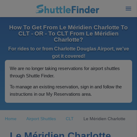
How To Get From Le Méridien Charlotte To
CLT - OR - To CLT From Le Méridien
Charlotte?
For rides to or from Charlotte Douglas Airport, we've
got it covered!
We are no longer taking reservations for airport shuttles
through Shuttle Finder.
To manage an existing reservation, sign in and follow the
instructions in our My Reservations area.
Home
Airport Shuttles
CLT
Le Méridien Charlotte
Le Méridien Charlotte