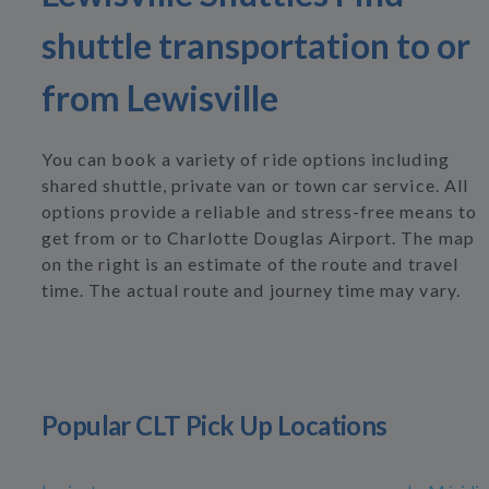
shuttle transportation to or
from Lewisville
You can book a variety of ride options including
shared shuttle, private van or town car service. All
options provide a reliable and stress-free means to
get from or to Charlotte Douglas Airport. The map
on the right is an estimate of the route and travel
time. The actual route and journey time may vary.
Popular CLT Pick Up Locations