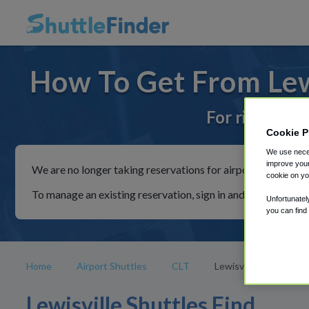
How To Get From Lewi
For rides to 
Cookie P
We use neces
improve your
We are no longer taking reservations for airport shuttles th
cookie on yo
To manage an existing reservation, sign in and follow the in
Unfortunatel
you can find
Home
Airport Shuttles
CLT
Lewisville
Lewisville Shuttles Find