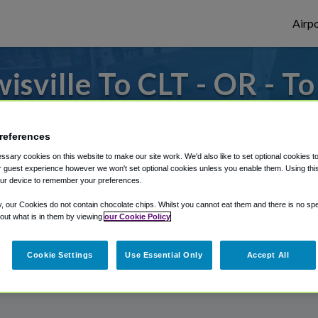
Airpo
sville To CLT - OR - To
or from Charlotte Douglas Airport, we've g
references
sary cookies on this website to make our site work. We'd also like to set optional cookies t
 guest experience however we won't set optional cookies unless you enable them. Using this t
rough Shuttle Finder.
ur device to remember your preferences.
structions in our My Reservations area.
y, our Cookies do not contain chocolate chips. Whilst you cannot eat them and there is no spec
 out what is in them by viewing
our Cookie Policy
Cookie Settings
Use Essential Only
Accept All