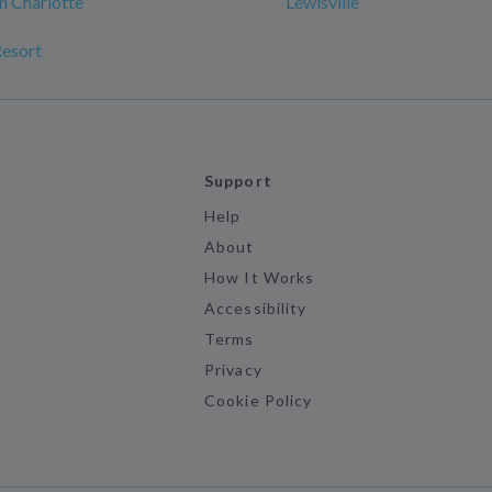
n Charlotte
Lewisville
Resort
Support
Help
About
How It Works
Accessibility
Terms
Privacy
Cookie Policy