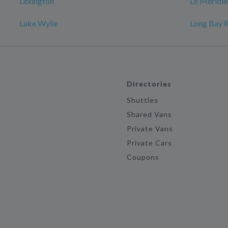
Lexington
Le Méridie
Lake Wylie
Long Bay 
Directories
Shuttles
Shared Vans
Private Vans
Private Cars
Coupons