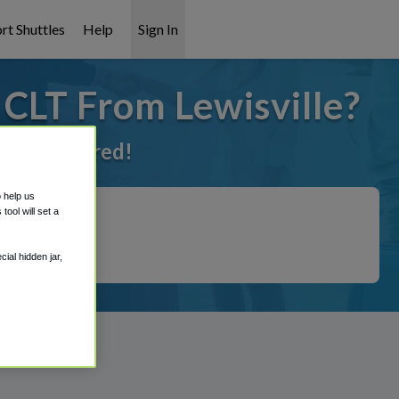
rt Shuttles
Help
Sign In
 CLT From Lewisville?
ot it covered!
o help us
ool will set a
ial hidden jar,