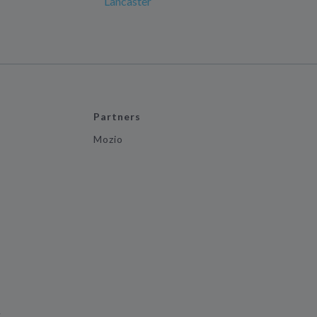
Lancaster
Partners
Mozio