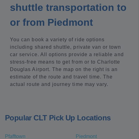
shuttle transportation to
or from Piedmont
You can book a variety of ride options
including shared shuttle, private van or town
car service. All options provide a reliable and
stress-free means to get from or to Charlotte
Douglas Airport. The map on the right is an
estimate of the route and travel time. The
actual route and journey time may vary.
Popular CLT Pick Up Locations
Pfafftown
Piedmont