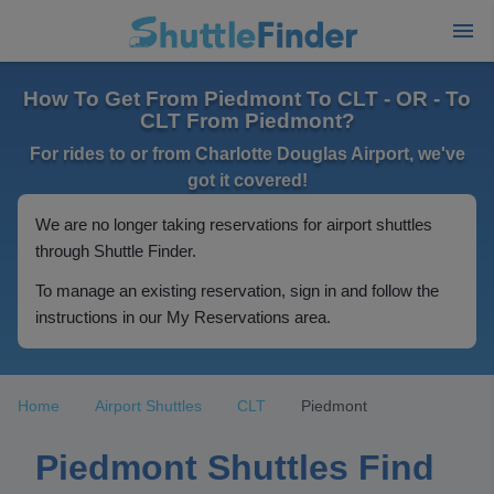
How To Get From Piedmont To CLT - OR - To
CLT From Piedmont?
For rides to or from Charlotte Douglas Airport, we've
got it covered!
We are no longer taking reservations for airport shuttles
through Shuttle Finder.
To manage an existing reservation, sign in and follow the
instructions in our My Reservations area.
Home
Airport Shuttles
CLT
Piedmont
Piedmont Shuttles Find