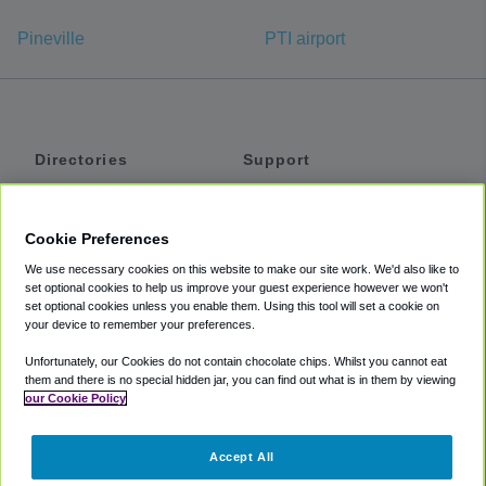
Pineville
PTI airport
Directories
Support
Shuttles
Help
Shared Vans
About
Cookie Preferences
Private Vans
How It Works
We use necessary cookies on this website to make our site work. We'd also like to
Private Cars
Accessibility
set optional cookies to help us improve your guest experience however we won't
set optional cookies unless you enable them. Using this tool will set a cookie on
Coupons
Terms
your device to remember your preferences.
Privacy
Unfortunately, our Cookies do not contain chocolate chips. Whilst you cannot eat
Cookie Policy
them and there is no special hidden jar, you can find out what is in them by viewing
our Cookie Policy
Partners
Accept All
Mozio