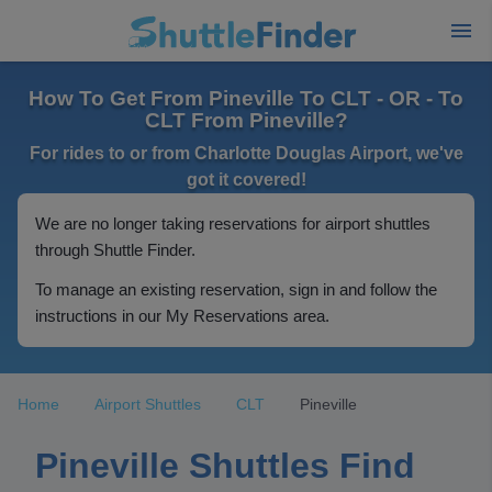
How To Get From Pineville To CLT - OR - To
CLT From Pineville?
For rides to or from Charlotte Douglas Airport, we've
got it covered!
We are no longer taking reservations for airport shuttles
through Shuttle Finder.
To manage an existing reservation, sign in and follow the
instructions in our My Reservations area.
Home
Airport Shuttles
CLT
Pineville
Pineville Shuttles Find