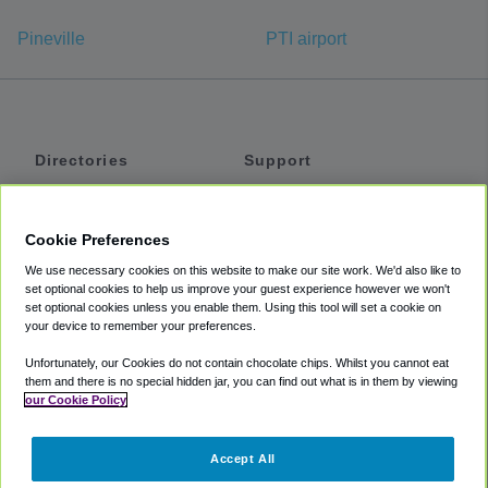
Pineville
PTI airport
Directories
Support
Shuttles
Help
Shared Vans
About
Cookie Preferences
Private Vans
How It Works
We use necessary cookies on this website to make our site work. We'd also like to
Private Cars
Accessibility
set optional cookies to help us improve your guest experience however we won't
set optional cookies unless you enable them. Using this tool will set a cookie on
Coupons
Terms
your device to remember your preferences.
Privacy
Unfortunately, our Cookies do not contain chocolate chips. Whilst you cannot eat
Cookie Policy
them and there is no special hidden jar, you can find out what is in them by viewing
our Cookie Policy
Partners
Accept All
Mozio