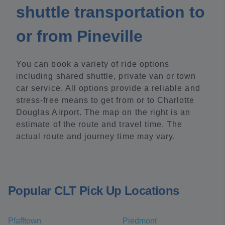
shuttle transportation to
or from Pineville
You can book a variety of ride options
including shared shuttle, private van or town
car service. All options provide a reliable and
stress-free means to get from or to Charlotte
Douglas Airport. The map on the right is an
estimate of the route and travel time. The
actual route and journey time may vary.
Popular CLT Pick Up Locations
Pfafftown
Piedmont