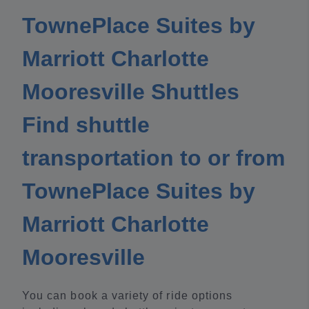
TownePlace Suites by
Marriott Charlotte
Mooresville Shuttles
Find shuttle
transportation to or from
TownePlace Suites by
Marriott Charlotte
Mooresville
You can book a variety of ride options