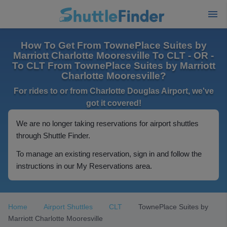
How To Get From TownePlace Suites by
Marriott Charlotte Mooresville To CLT - OR -
To CLT From TownePlace Suites by Marriott
Charlotte Mooresville?
For rides to or from Charlotte Douglas Airport, we've
got it covered!
We are no longer taking reservations for airport shuttles
through Shuttle Finder.
To manage an existing reservation, sign in and follow the
instructions in our My Reservations area.
Home
Airport Shuttles
CLT
TownePlace Suites by
Marriott Charlotte Mooresville