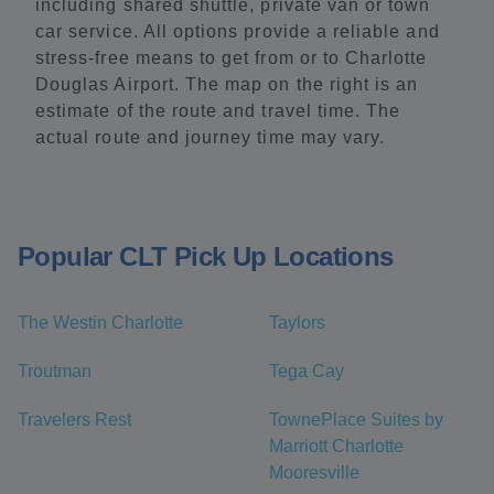
including shared shuttle, private van or town
car service. All options provide a reliable and
stress-free means to get from or to Charlotte
Douglas Airport. The map on the right is an
estimate of the route and travel time. The
actual route and journey time may vary.
Popular CLT Pick Up Locations
The Westin Charlotte
Taylors
Troutman
Tega Cay
Travelers Rest
TownePlace Suites by
Marriott Charlotte
Mooresville