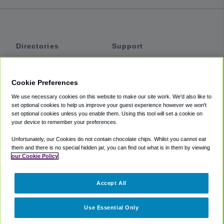
Directories
Support
Shuttles
Help
Shared Vans
About
Cookie Preferences
Private Vans
How It Works
We use necessary cookies on this website to make our site work. We'd also like to
Private Cars
Accessibility
set optional cookies to help us improve your guest experience however we won't
set optional cookies unless you enable them. Using this tool will set a cookie on
Coupons
Terms
your device to remember your preferences.
Privacy
Unfortunately, our Cookies do not contain chocolate chips. Whilst you cannot eat
Cookie Policy
them and there is no special hidden jar, you can find out what is in them by viewing
our Cookie Policy
Partners
Accept All
Mozio
Use Essential Only