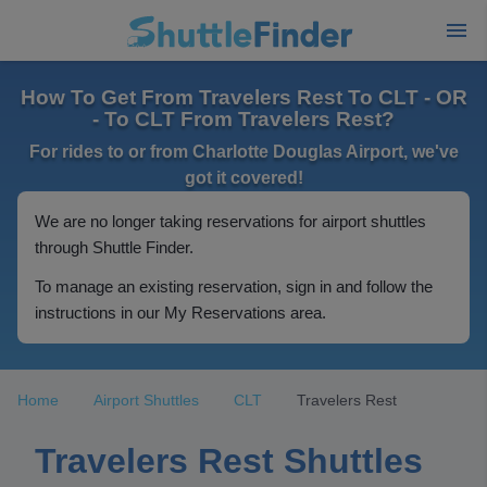
How To Get From Travelers Rest To CLT - OR
- To CLT From Travelers Rest?
For rides to or from Charlotte Douglas Airport, we've
got it covered!
We are no longer taking reservations for airport shuttles
through Shuttle Finder.
To manage an existing reservation, sign in and follow the
instructions in our My Reservations area.
Home
Airport Shuttles
CLT
Travelers Rest
Travelers Rest Shuttles