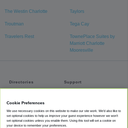
The Westin Charlotte
Taylors
Troutman
Tega Cay
Travelers Rest
TownePlace Suites by
Marriott Charlotte
Mooresville
Directories
Support
Shuttles
Help
Shared Vans
About
Cookie Preferences
Private Vans
How It Works
We use necessary cookies on this website to make our site work. We'd also like to
Private Cars
Accessibility
set optional cookies to help us improve your guest experience however we won't
set optional cookies unless you enable them. Using this tool will set a cookie on
Coupons
Terms
your device to remember your preferences.