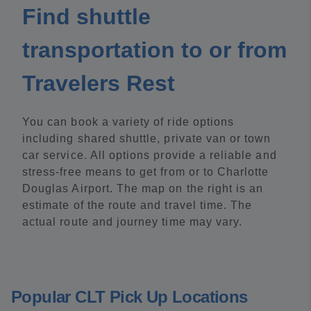
Find shuttle
transportation to or from
Travelers Rest
You can book a variety of ride options
including shared shuttle, private van or town
car service. All options provide a reliable and
stress-free means to get from or to Charlotte
Douglas Airport. The map on the right is an
estimate of the route and travel time. The
actual route and journey time may vary.
Popular CLT Pick Up Locations