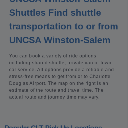
Shuttles Find shuttle
transportation to or from
UNCSA Winston-Salem
You can book a variety of ride options
including shared shuttle, private van or town
car service. All options provide a reliable and
stress-free means to get from or to Charlotte
Douglas Airport. The map on the right is an
estimate of the route and travel time. The
actual route and journey time may vary.
Popular CLT Pick Up Locations