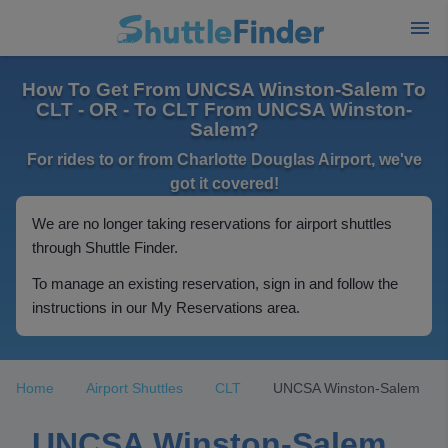
How To Get From UNCSA Winston-Salem To
CLT - OR - To CLT From UNCSA Winston-
Salem?
For rides to or from Charlotte Douglas Airport, we've
got it covered!
We are no longer taking reservations for airport shuttles
through Shuttle Finder.
To manage an existing reservation, sign in and follow the
instructions in our My Reservations area.
Home
Airport Shuttles
CLT
UNCSA Winston-Salem
UNCSA Winston-Salem