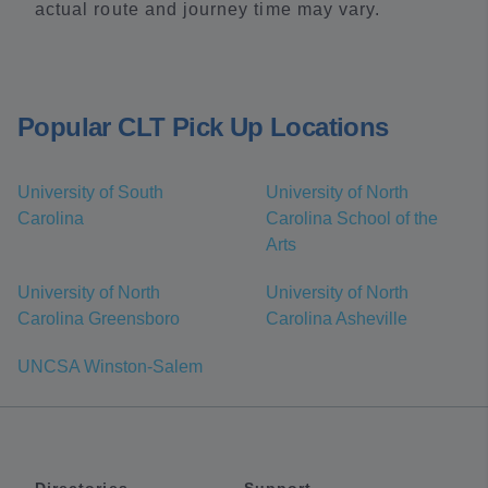
actual route and journey time may vary.
Popular CLT Pick Up Locations
University of South
University of North
Carolina
Carolina School of the
Arts
University of North
University of North
Carolina Greensboro
Carolina Asheville
UNCSA Winston-Salem