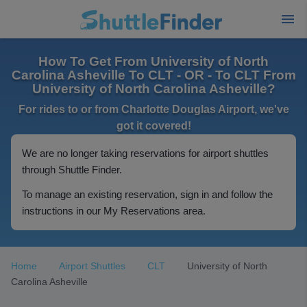
How To Get From University of North
Carolina Asheville To CLT - OR - To CLT From
University of North Carolina Asheville?
For rides to or from Charlotte Douglas Airport, we've
got it covered!
We are no longer taking reservations for airport shuttles
through Shuttle Finder.
To manage an existing reservation, sign in and follow the
instructions in our My Reservations area.
Home
Airport Shuttles
CLT
University of North
Carolina Asheville