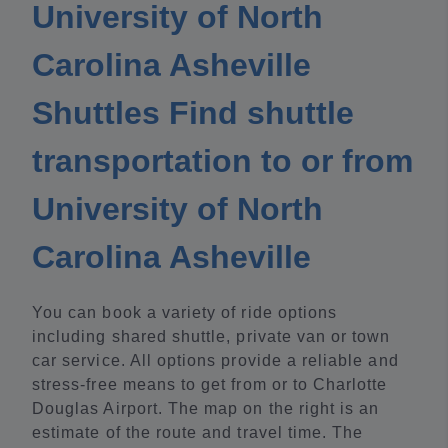
University of North
Carolina Asheville
Shuttles Find shuttle
transportation to or from
University of North
Carolina Asheville
You can book a variety of ride options
including shared shuttle, private van or town
car service. All options provide a reliable and
stress-free means to get from or to Charlotte
Douglas Airport. The map on the right is an
estimate of the route and travel time. The