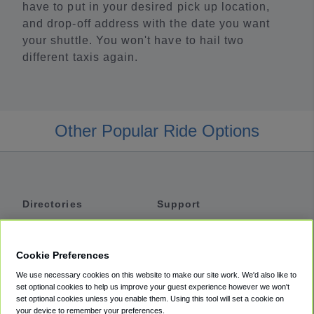
have to put in your desired pick up location,
and drop-off address with the date you want
your shuttle. You won't have to hail two
different taxis again.
Other Popular Ride Options
Directories
Support
Shuttles
Help
Shared Vans
About
Cookie Preferences
Private Vans
How It Works
We use necessary cookies on this website to make our site work. We'd also like to
Private Cars
Accessibility
set optional cookies to help us improve your guest experience however we won't
set optional cookies unless you enable them. Using this tool will set a cookie on
Coupons
Terms
your device to remember your preferences.