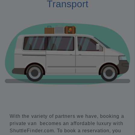
Transport
With the variety of partners we have, booking a
private van becomes an affordable luxury with
ShuttleFinder.com. To book a reservation, you