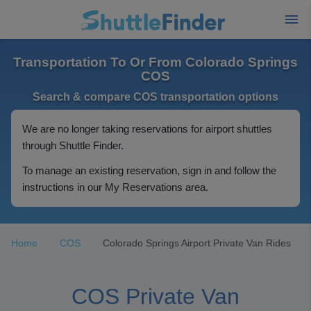
Transportation To Or From Colorado Springs
COS
Search & compare COS transportation options
We are no longer taking reservations for airport shuttles
through Shuttle Finder.
To manage an existing reservation, sign in and follow the
instructions in our My Reservations area.
Home
COS
Colorado Springs Airport Private Van Rides
COS Private Van