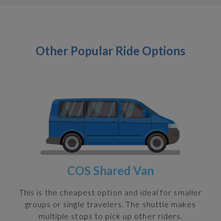
Other Popular Ride Options
COS Shared Van
h
This is the cheapest option and ideal for smaller
groups or single travelers. The shuttle makes
multiple stops to pick up other riders.