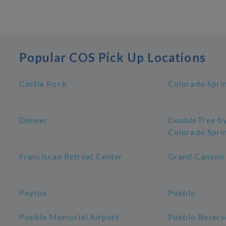
Popular COS Pick Up Locations
Castle Rock
Colorado Spri
Denver
DoubleTree by
Colorado Spri
Franciscan Retreat Center
Grand Canyon
Peyton
Pueblo
Pueblo Memorial Airport
Pueblo Reserv