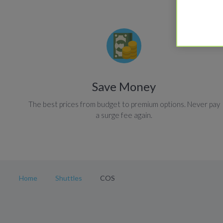
Save Money
The best prices from budget to premium options. Never pay
a surge fee again.
Home
Shuttles
COS