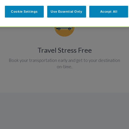
Cookie Settings
Use Essential Only
Accept All
Travel Stress Free
Book your transportation early and get to your destination
on-time.