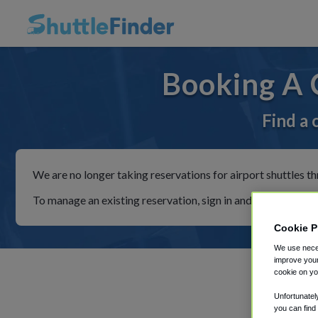
Booking A 
Find a 
We are no longer taking reservations for airport shuttles th
To manage an existing reservation, sign in and follow the in
Cookie P
We use neces
improve your
cookie on yo
Unfortunatel
you can find