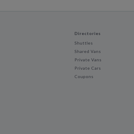
Directories
Shuttles
Shared Vans
Private Vans
Private Cars
Coupons