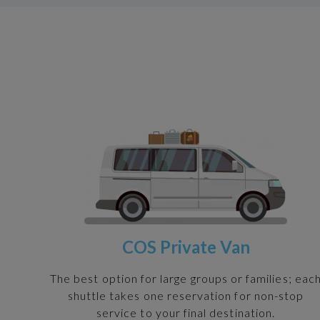
COS Private Van
The best option for large groups or families; eac
shuttle takes one reservation for non-stop
service to your final destination.