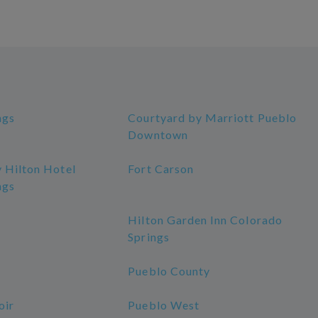
ngs
Courtyard by Marriott Pueblo
Downtown
 Hilton Hotel
Fort Carson
ngs
Hilton Garden Inn Colorado
Springs
Pueblo County
oir
Pueblo West