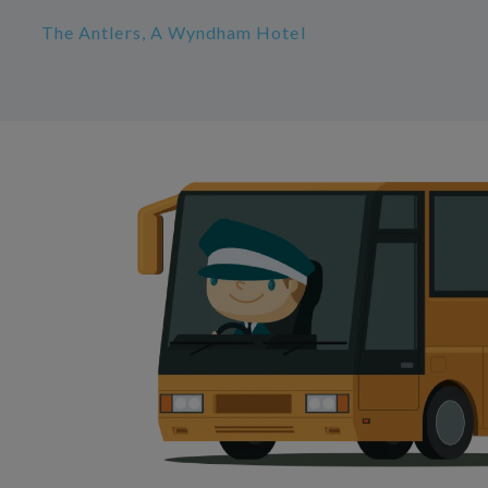
The Antlers, A Wyndham Hotel