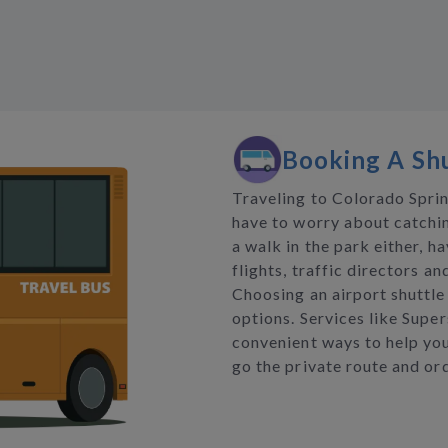
Booking A Shu
Traveling to Colorado Sprin
have to worry about catchin
a walk in the park either, h
flights, traffic directors a
Choosing an airport shuttle 
options. Services like Super
convenient ways to help you
go the private route and ord