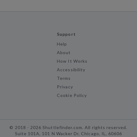
Support
Help
About
How It Works
Accessibility
Terms
Privacy
Cookie Policy
©
2018 -
2026
Shuttlefinder.com. All rights reserved.
Suite 101A, 101 N Wacker Dr, Chicago, IL, 60606