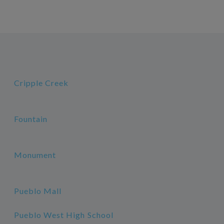
Cripple Creek
Fountain
Monument
Pueblo Mall
Pueblo West High School