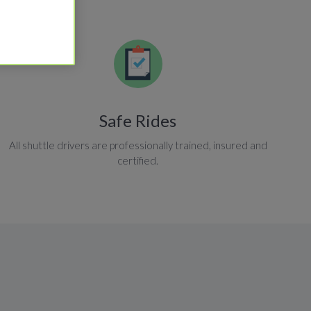
Safe Rides
All shuttle drivers are professionally trained, insured and
certified.