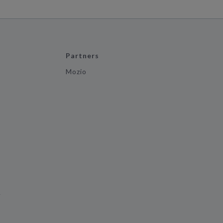
Partners
Mozio