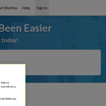
rt Shuttles
Help
Sign In
Been Easier
s today!
o help us
ool will set a
ial hidden jar,