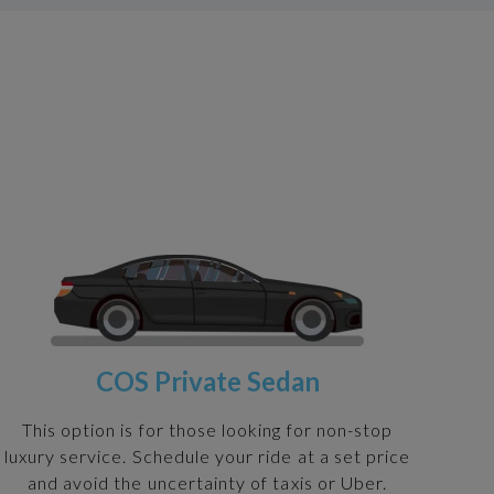
COS Private Sedan
This option is for those looking for non-stop
luxury service. Schedule your ride at a set price
and avoid the uncertainty of taxis or Uber.