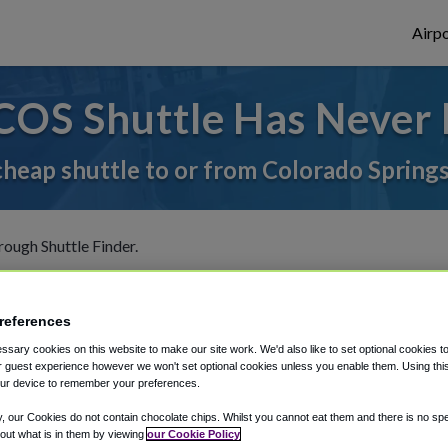
Airpo
COS Shuttle Has Never 
cheap shuttle to or from Colorado Spring
rough Shuttle Finder.
structions in our My Reservations area.
references
sary cookies on this website to make our site work. We'd also like to set optional cookies t
 guest experience however we won't set optional cookies unless you enable them. Using this t
ur device to remember your preferences.
The best way to book a ride
y, our Cookies do not contain chocolate chips. Whilst you cannot eat them and there is no spec
 out what is in them by viewing
our Cookie Policy