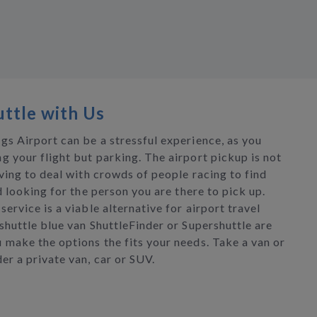
ttle with Us
gs Airport can be a stressful experience, as you
g your flight but parking. The airport pickup is not
aving to deal with crowds of people racing to find
nd looking for the person you are there to pick up.
service is a viable alternative for airport travel
shuttle blue van ShuttleFinder or Supershuttle are
 make the options the fits your needs. Take a van or
er a private van, car or SUV.