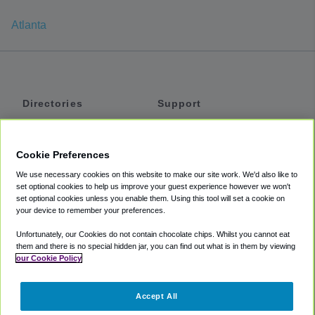
Atlanta
Directories
Support
Shuttles
Help
Shared Vans
About
Cookie Preferences
Private Vans
How It Works
We use necessary cookies on this website to make our site work. We'd also like to
Private Cars
Accessibility
set optional cookies to help us improve your guest experience however we won't
set optional cookies unless you enable them. Using this tool will set a cookie on
Coupons
Terms
your device to remember your preferences.
Privacy
Unfortunately, our Cookies do not contain chocolate chips. Whilst you cannot eat
Cookie Policy
them and there is no special hidden jar, you can find out what is in them by viewing
our Cookie Policy
Partners
Accept All
Mozio