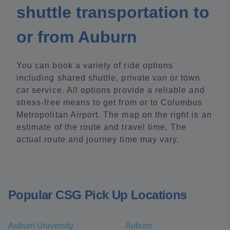
shuttle transportation to
or from Auburn
You can book a variety of ride options
including shared shuttle, private van or town
car service. All options provide a reliable and
stress-free means to get from or to Columbus
Metropolitan Airport. The map on the right is an
estimate of the route and travel time. The
actual route and journey time may vary.
Popular CSG Pick Up Locations
Auburn University
Auburn