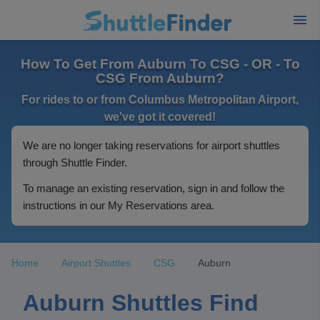
How To Get From Auburn To CSG - OR - To
CSG From Auburn?
For rides to or from Columbus Metropolitan Airport,
we've got it covered!
We are no longer taking reservations for airport shuttles
through Shuttle Finder.
To manage an existing reservation, sign in and follow the
instructions in our My Reservations area.
Home
Airport Shuttles
CSG
Auburn
Auburn Shuttles Find