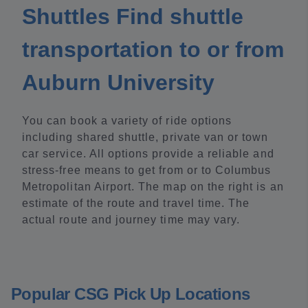
Shuttles Find shuttle
transportation to or from
Auburn University
You can book a variety of ride options
including shared shuttle, private van or town
car service. All options provide a reliable and
stress-free means to get from or to Columbus
Metropolitan Airport. The map on the right is an
estimate of the route and travel time. The
actual route and journey time may vary.
Popular CSG Pick Up Locations