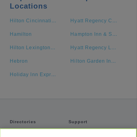
Locations
Hilton Cincinnati Netherland Plaza
Hyatt Regency Cincinnati
Hamilton
Hampton Inn & Suites Cincinnati-Downtown
Hilton Lexington/Downtown
Hyatt Regency Lexington
Hebron
Hilton Garden Inn Cincinnati/Mason
Holiday Inn Express & Suites Dayton-Centerville, an IHG Hotel
Directories
Support
Shuttles
Help