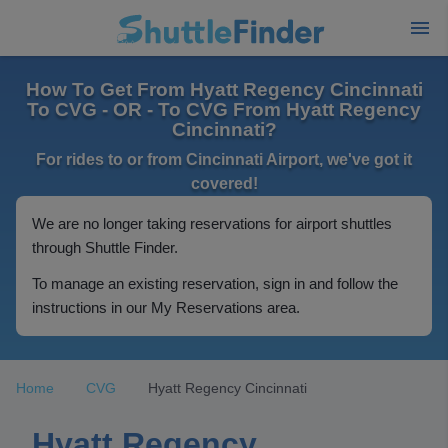
How To Get From Hyatt Regency Cincinnati
To CVG - OR - To CVG From Hyatt Regency
Cincinnati?
For rides to or from Cincinnati Airport, we've got it
covered!
We are no longer taking reservations for airport shuttles
through Shuttle Finder.
To manage an existing reservation, sign in and follow the
instructions in our My Reservations area.
Home
CVG
Hyatt Regency Cincinnati
Hyatt Regency