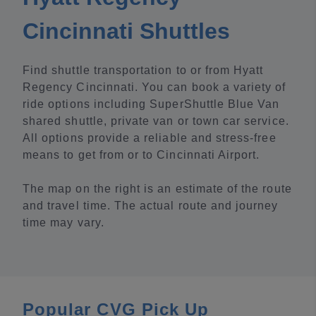
Cincinnati Shuttles
Find shuttle transportation to or from Hyatt
Regency Cincinnati. You can book a variety of
ride options including SuperShuttle Blue Van
shared shuttle, private van or town car service.
All options provide a reliable and stress-free
means to get from or to Cincinnati Airport.
The map on the right is an estimate of the route
and travel time. The actual route and journey
time may vary.
Popular CVG Pick Up