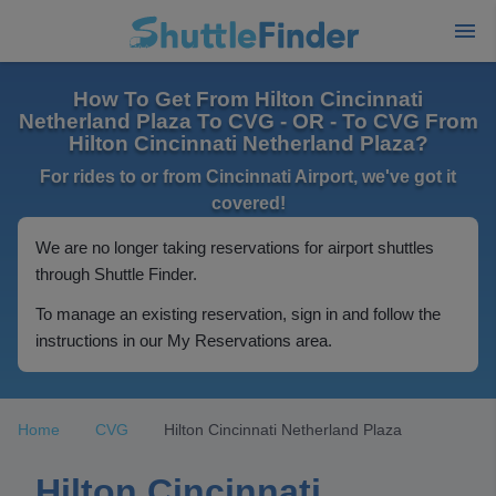
How To Get From Hilton Cincinnati
Netherland Plaza To CVG - OR - To CVG From
Hilton Cincinnati Netherland Plaza?
For rides to or from Cincinnati Airport, we've got it
covered!
We are no longer taking reservations for airport shuttles
through Shuttle Finder.
To manage an existing reservation, sign in and follow the
instructions in our My Reservations area.
Home
CVG
Hilton Cincinnati Netherland Plaza
Hilton Cincinnati