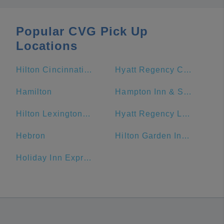
Popular CVG Pick Up
Locations
Hilton Cincinnati Netherland Plaza
Hyatt Regency Cincinnati
Hamilton
Hampton Inn & Suites Cincinnati-Downtown
Hilton Lexington/Downtown
Hyatt Regency Lexington
Hebron
Hilton Garden Inn Cincinnati/Mason
Holiday Inn Express & Suites Dayton-Centerville, an IHG Hotel