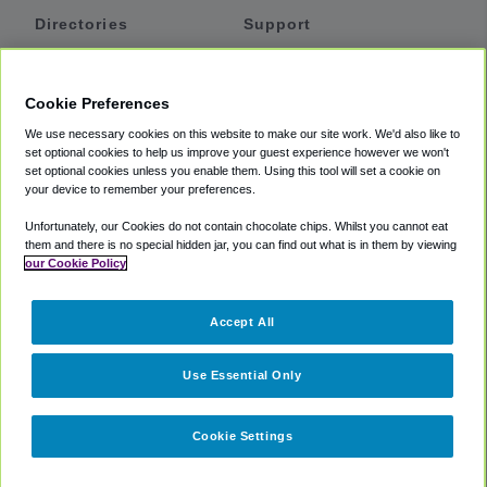
Directories
Support
Shuttles
Help
Shared Vans
About
Cookie Preferences
Private Vans
How It Works
We use necessary cookies on this website to make our site work. We'd also like to
Private Cars
Accessibility
set optional cookies to help us improve your guest experience however we won't
set optional cookies unless you enable them. Using this tool will set a cookie on
Coupons
Terms
your device to remember your preferences.
Privacy
Unfortunately, our Cookies do not contain chocolate chips. Whilst you cannot eat
Cookie Policy
them and there is no special hidden jar, you can find out what is in them by viewing
our Cookie Policy
Partners
Accept All
Mozio
Use Essential Only
Cookie Settings
©
2018 -
2026
Shuttlefinder.com. All rights reserved.
Suite 101A,
101 N Wacker Dr, Chicago, IL, 60606