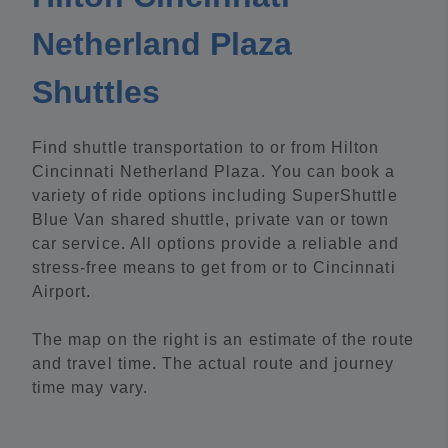
Netherland Plaza
Shuttles
Find shuttle transportation to or from Hilton
Cincinnati Netherland Plaza. You can book a
variety of ride options including SuperShuttle
Blue Van shared shuttle, private van or town
car service. All options provide a reliable and
stress-free means to get from or to Cincinnati
Airport.
The map on the right is an estimate of the route
and travel time. The actual route and journey
time may vary.