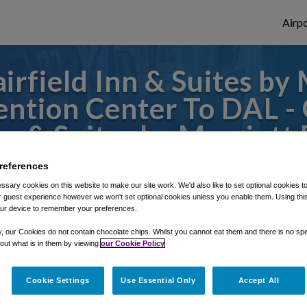
Airpo
rfield Inn & Suites by
tion Center To DAL - 
Inn & Suites by Marriott
ntown/Convention Cen
references
sary cookies on this website to make our site work. We'd also like to set optional cookies t
or from Dallas Love Field Airport, we've g
 guest experience however we won't set optional cookies unless you enable them. Using this t
ur device to remember your preferences.
y, our Cookies do not contain chocolate chips. Whilst you cannot eat them and there is no spec
 out what is in them by viewing
our Cookie Policy
rough Shuttle Finder.
structions in our My Reservations area.
Cookie Settings
Use Essential Only
Accept All