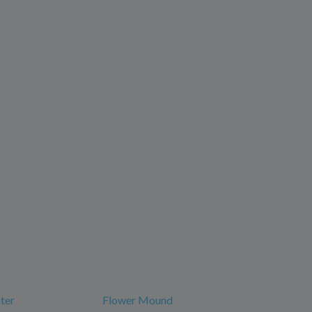
ter
Flower Mound