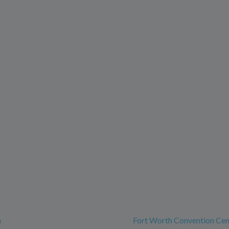
h
Fort Worth Convention Cen