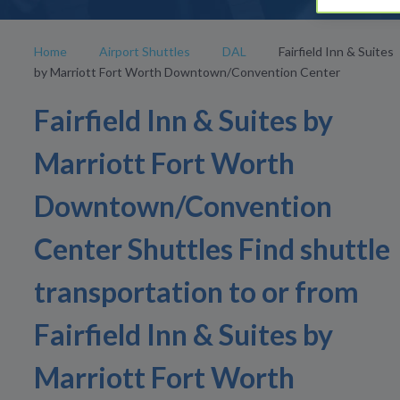
Home
Airport Shuttles
DAL
Fairfield Inn & Suites
by Marriott Fort Worth Downtown/Convention Center
Fairfield Inn & Suites by
Marriott Fort Worth
Downtown/Convention
Center Shuttles Find shuttle
transportation to or from
Fairfield Inn & Suites by
Marriott Fort Worth