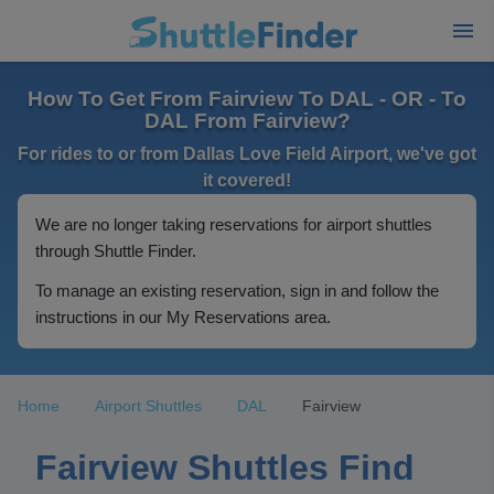
How To Get From Fairview To DAL - OR - To
DAL From Fairview?
For rides to or from Dallas Love Field Airport, we've got
it covered!
We are no longer taking reservations for airport shuttles
through Shuttle Finder.
To manage an existing reservation, sign in and follow the
instructions in our My Reservations area.
Home
Airport Shuttles
DAL
Fairview
Fairview Shuttles Find