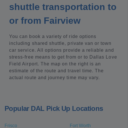
shuttle transportation to
or from Fairview
You can book a variety of ride options
including shared shuttle, private van or town
car service. All options provide a reliable and
stress-free means to get from or to Dallas Love
Field Airport. The map on the right is an
estimate of the route and travel time. The
actual route and journey time may vary.
Popular DAL Pick Up Locations
Frisco
Fort Worth