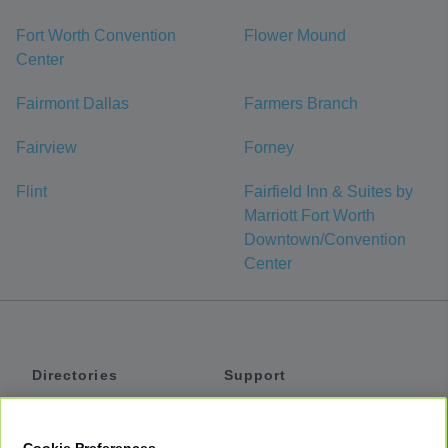
Fort Worth Convention
Flower Mound
Center
Fairmont Dallas
Farmers Branch
Fairview
Forney
Flint
Fairfield Inn & Suites by
Marriott Fort Worth
Downtown/Convention
Center
Directories
Support
Shuttles
Help
Shared Vans
About