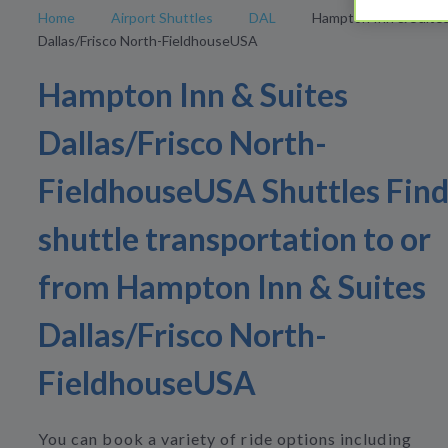
Home
Airport Shuttles
DAL
Hampton Inn & Suite
Dallas/Frisco North-FieldhouseUSA
Hampton Inn & Suites
Dallas/Frisco North-
FieldhouseUSA Shuttles Fin
shuttle transportation to or
from Hampton Inn & Suites
Dallas/Frisco North-
FieldhouseUSA
You can book a variety of ride options including