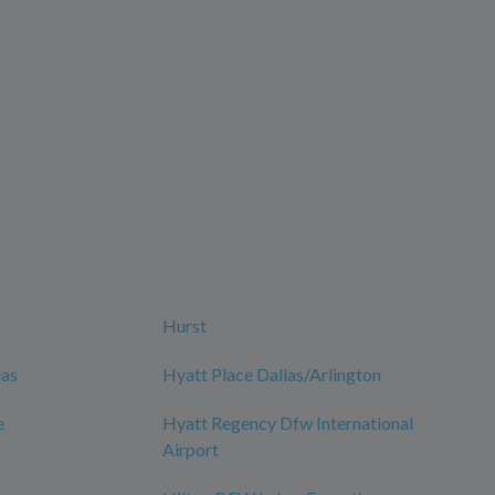
Hurst
las
Hyatt Place Dallas/Arlington
e
Hyatt Regency Dfw International
Airport