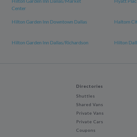
Hilton Garden Inn Dallas/Market
Hyatt Plac
Center
Hilton Garden Inn Downtown Dallas
Haltom Ci
Hilton Garden Inn Dallas/Richardson
Hilton Dal
Directories
Shuttles
Shared Vans
Private Vans
Private Cars
Coupons