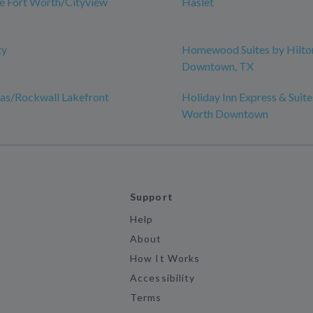
e Fort Worth/Cityview
Haslet
ty
Homewood Suites by Hilton
Downtown, TX
las/Rockwall Lakefront
Holiday Inn Express & Suite
Worth Downtown
Support
Help
About
How It Works
Accessibility
Terms