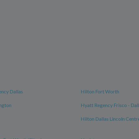
ncy Dallas
Hilton Fort Worth
ington
Hyatt Regency Frisco - Dal
Hilton Dallas Lincoln Centr