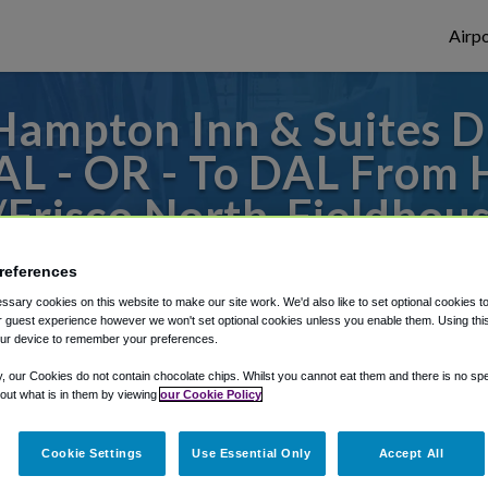
Airpo
ampton Inn & Suites Da
L - OR - To DAL From 
/Frisco North-Fieldho
or from Dallas Love Field Airport, we've g
references
sary cookies on this website to make our site work. We'd also like to set optional cookies t
 guest experience however we won't set optional cookies unless you enable them. Using this t
ur device to remember your preferences.
rough Shuttle Finder.
y, our Cookies do not contain chocolate chips. Whilst you cannot eat them and there is no spec
structions in our My Reservations area.
 out what is in them by viewing
our Cookie Policy
Cookie Settings
Use Essential Only
Accept All