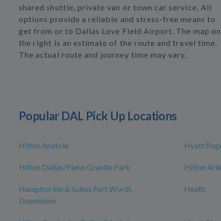
shared shuttle, private van or town car service. All
options provide a reliable and stress-free means to
get from or to Dallas Love Field Airport. The map on
the right is an estimate of the route and travel time.
The actual route and journey time may vary.
Popular DAL Pick Up Locations
Hilton Anatole
Hyatt Rege
Hilton Dallas/Plano Granite Park
Hilton Arl
Hampton Inn & Suites Fort Worth
Heath
Downtown