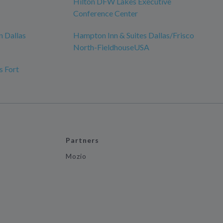
Hilton DFW Lakes Executive
Conference Center
 Dallas
Hampton Inn & Suites Dallas/Frisco
North-FieldhouseUSA
s Fort
Partners
Mozio