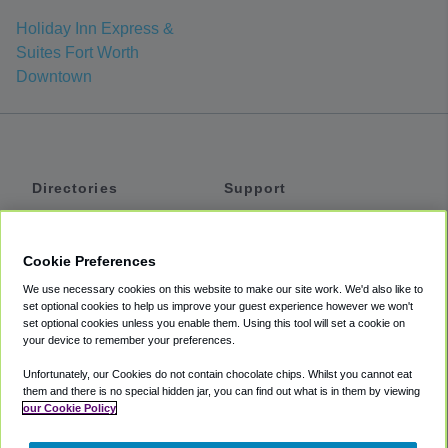
Holiday Inn Express &
Suites Fort Worth
Downtown
Directories
Support
Shuttles
Help
Shared Vans
About
Cookie Preferences
Private Vans
How It Works
We use necessary cookies on this website to make our site work. We'd also like to
Private Cars
Accessibility
set optional cookies to help us improve your guest experience however we won't
set optional cookies unless you enable them. Using this tool will set a cookie on
Coupons
Terms
your device to remember your preferences.
Privacy
Unfortunately, our Cookies do not contain chocolate chips. Whilst you cannot eat
Cookie Policy
them and there is no special hidden jar, you can find out what is in them by viewing
our Cookie Policy
Partners