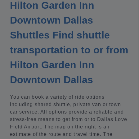
Hilton Garden Inn
Downtown Dallas
Shuttles Find shuttle
transportation to or from
Hilton Garden Inn
Downtown Dallas
You can book a variety of ride options
including shared shuttle, private van or town
car service. All options provide a reliable and
stress-free means to get from or to Dallas Love
Field Airport. The map on the right is an
estimate of the route and travel time. The