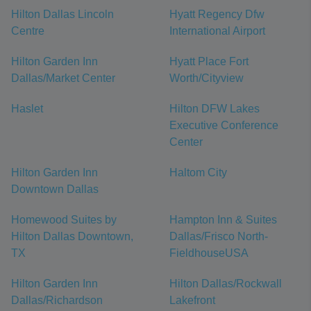
Hilton Dallas Lincoln
Hyatt Regency Dfw
Centre
International Airport
Hilton Garden Inn
Hyatt Place Fort
Dallas/Market Center
Worth/Cityview
Haslet
Hilton DFW Lakes
Executive Conference
Center
Hilton Garden Inn
Haltom City
Downtown Dallas
Homewood Suites by
Hampton Inn & Suites
Hilton Dallas Downtown,
Dallas/Frisco North-
TX
FieldhouseUSA
Hilton Garden Inn
Hilton Dallas/Rockwall
Dallas/Richardson
Lakefront