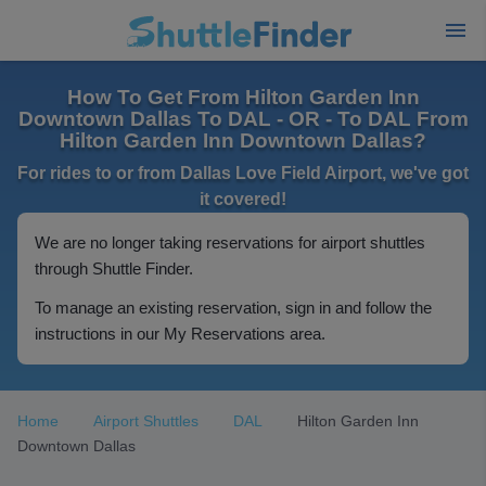
How To Get From Hilton Garden Inn
Downtown Dallas To DAL - OR - To DAL From
Hilton Garden Inn Downtown Dallas?
For rides to or from Dallas Love Field Airport, we've got
it covered!
We are no longer taking reservations for airport shuttles
through Shuttle Finder.
To manage an existing reservation, sign in and follow the
instructions in our My Reservations area.
Home
Airport Shuttles
DAL
Hilton Garden Inn
Downtown Dallas