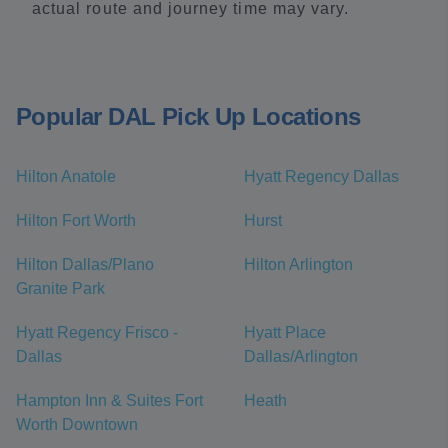
actual route and journey time may vary.
Popular DAL Pick Up Locations
Hilton Anatole
Hyatt Regency Dallas
Hilton Fort Worth
Hurst
Hilton Dallas/Plano
Hilton Arlington
Granite Park
Hyatt Regency Frisco -
Hyatt Place
Dallas
Dallas/Arlington
Hampton Inn & Suites Fort
Heath
Worth Downtown