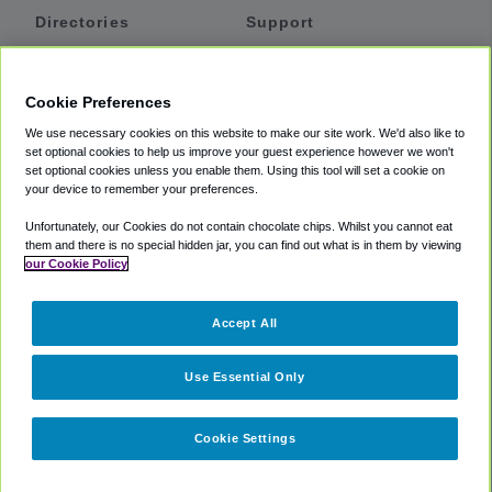
Directories
Support
Shuttles
Help
Shared Vans
About
Cookie Preferences
Private Vans
How It Works
We use necessary cookies on this website to make our site work. We'd also like to
Private Cars
Accessibility
set optional cookies to help us improve your guest experience however we won't
set optional cookies unless you enable them. Using this tool will set a cookie on
Coupons
Terms
your device to remember your preferences.
Privacy
Unfortunately, our Cookies do not contain chocolate chips. Whilst you cannot eat
Cookie Policy
them and there is no special hidden jar, you can find out what is in them by viewing
our Cookie Policy
Partners
Accept All
Mozio
Use Essential Only
Cookie Settings
©
2018 -
2026
Shuttlefinder.com. All rights reserved.
Suite 101A,
101 N Wacker Dr, Chicago, IL, 60606