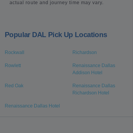
actual route and journey time may vary.
Popular DAL Pick Up Locations
Rockwall
Richardson
Rowlett
Renaissance Dallas
Addison Hotel
Red Oak
Renaissance Dallas
Richardson Hotel
Renaissance Dallas Hotel