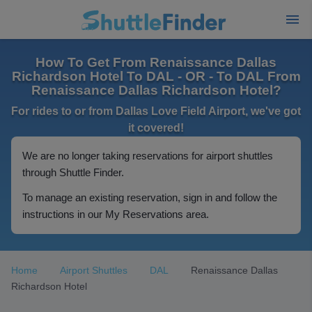
How To Get From Renaissance Dallas
Richardson Hotel To DAL - OR - To DAL From
Renaissance Dallas Richardson Hotel?
For rides to or from Dallas Love Field Airport, we've got
it covered!
We are no longer taking reservations for airport shuttles
through Shuttle Finder.
To manage an existing reservation, sign in and follow the
instructions in our My Reservations area.
Home
Airport Shuttles
DAL
Renaissance Dallas
Richardson Hotel