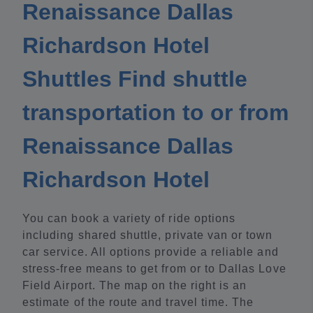
Renaissance Dallas
Richardson Hotel
Shuttles Find shuttle
transportation to or from
Renaissance Dallas
Richardson Hotel
You can book a variety of ride options
including shared shuttle, private van or town
car service. All options provide a reliable and
stress-free means to get from or to Dallas Love
Field Airport. The map on the right is an
estimate of the route and travel time. The