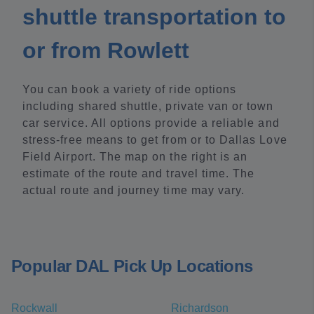
shuttle transportation to
or from Rowlett
You can book a variety of ride options
including shared shuttle, private van or town
car service. All options provide a reliable and
stress-free means to get from or to Dallas Love
Field Airport. The map on the right is an
estimate of the route and travel time. The
actual route and journey time may vary.
Popular DAL Pick Up Locations
Rockwall
Richardson