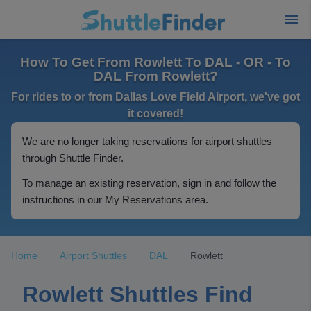
How To Get From Rowlett To DAL - OR - To
DAL From Rowlett?
For rides to or from Dallas Love Field Airport, we've got
it covered!
We are no longer taking reservations for airport shuttles
through Shuttle Finder.
To manage an existing reservation, sign in and follow the
instructions in our My Reservations area.
Home
Airport Shuttles
DAL
Rowlett
Rowlett Shuttles Find