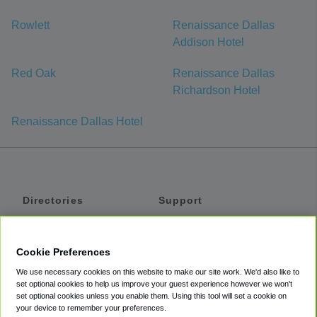
Rowlett
Renaissance Dallas
Addison Hotel
Red Oak
Renaissance Dallas
Richardson Hotel
Renaissance Dallas Hotel
Directories
Support
Shuttles
Help
Shared Vans
About
Cookie Preferences
Private Vans
How It Works
We use necessary cookies on this website to make our site work. We'd also like to
Private Cars
Accessibility
set optional cookies to help us improve your guest experience however we won't
set optional cookies unless you enable them. Using this tool will set a cookie on
Coupons
Terms
your device to remember your preferences.